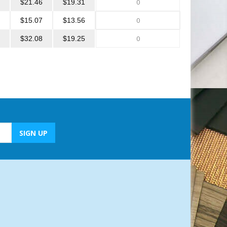
$21.46
$19.31
$15.07
$13.56
$32.08
$19.25