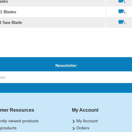
ades
 1 Blades
d Saw Blade
Newsletter
mer Resources
My Account
ntly viewed products
My Account
products
Orders