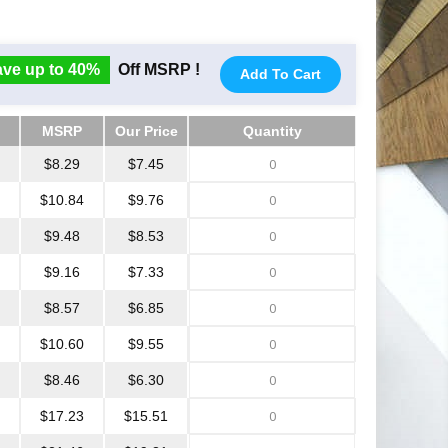
ve up to 40%
Off MSRP !
Add To Cart
MSRP
Our Price
Quantity
MSRP
Our Price
Quantity
$8.29
$7.45
$10.84
$9.76
$9.48
$8.53
$9.16
$7.33
$8.57
$6.85
$10.60
$9.55
$8.46
$6.30
$17.23
$15.51