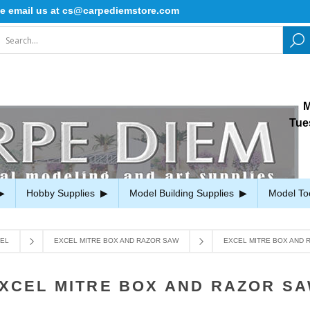
il us at cs@carpediemstore.com
M
Tue
Hobby Supplies
Model Building Supplies
Model To
EL
EXCEL MITRE BOX AND RAZOR SAW
EXCEL MITRE BOX AND 
XCEL MITRE BOX AND RAZOR S