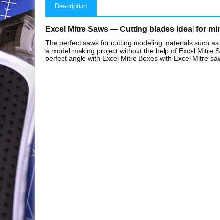
Description
Excel Mitre Saws — Cutting blades ideal for mi
The perfect saws for cutting modeling materials such as:
a model making project without the help of Excel Mitre Sa
perfect angle with Excel Mitre Boxes with Excel Mitre saw