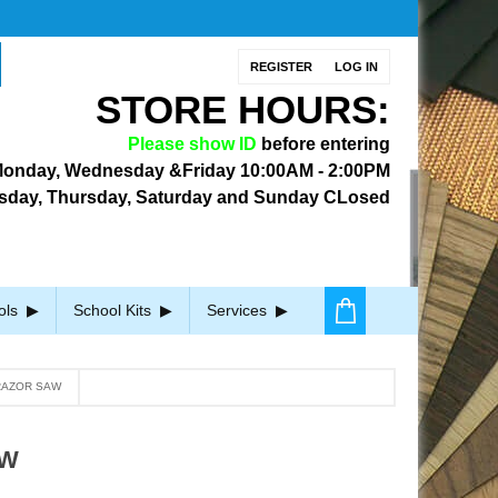
REGISTER
LOG IN
STORE HOURS:
Please show ID
before entering
onday, Wednesday &Friday
10:00AM - 2:00PM
sday, Thursday, Saturday and Sunday CLosed
ols
School Kits
Services
RAZOR SAW
AW