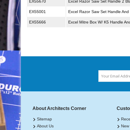
EX55670
Excel Razor Saw Set Handle 2 Bl
EX55001
Excel Razor Saw Set Handle And
EX55666
Excel Mitre Box W/ K5 Handle An
About Architects Corner
Custo
Sitemap
Rece
About Us
New 