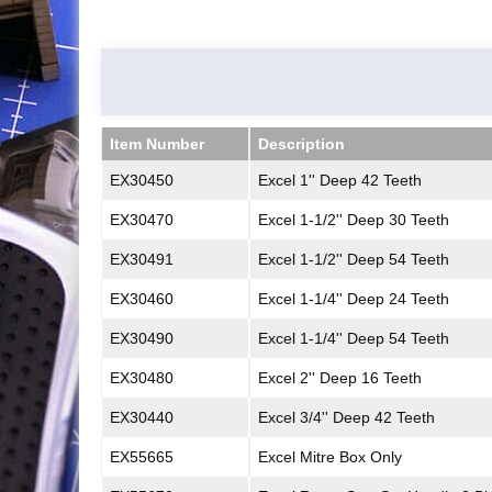
Item Number
Description
Item Number
Description
EX30450
Excel 1'' Deep 42 Teeth
EX30470
Excel 1-1/2'' Deep 30 Teeth
EX30491
Excel 1-1/2'' Deep 54 Teeth
EX30460
Excel 1-1/4'' Deep 24 Teeth
EX30490
Excel 1-1/4'' Deep 54 Teeth
EX30480
Excel 2'' Deep 16 Teeth
EX30440
Excel 3/4'' Deep 42 Teeth
EX55665
Excel Mitre Box Only