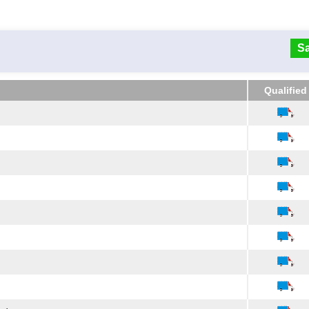
Sa
Qualified
Qualified