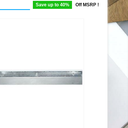
Save up to 40%
Off MSRP !