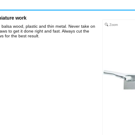
niature work
Zoom
 balsa wood, plastic and thin metal. Never take on
ws to get it done right and fast. Always cut the
s for the best result.