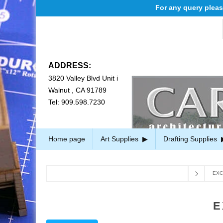
For any query please ema
ADDRESS:
3820 Valley Blvd Unit i
Walnut , CA 91789
Tel: 909.598.7230
Home page
Art Supplies
Drafting Supplies
EXC
E