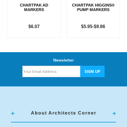
CHARTPAK AD
CHARTPAK HIGGINS®
MARKERS
PUMP MARKERS
$6.07
$5.95-$9.86
Newsletter
About Architects Corner