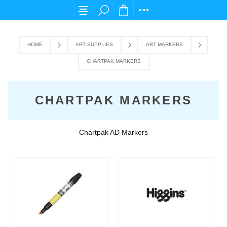
For any query please email us at cs@carpedie
HOME
ART SUPPLIES
ART MARKERS
CHARTPAK MARKERS
CHARTPAK MARKERS
Chartpak AD Markers