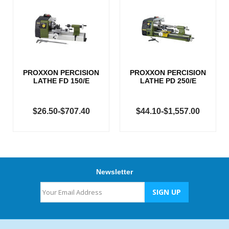
PROXXON PERCISION
PROXXON PERCISION
LATHE FD 150/E
LATHE PD 250/E
$26.50-$707.40
$44.10-$1,557.00
Newsletter