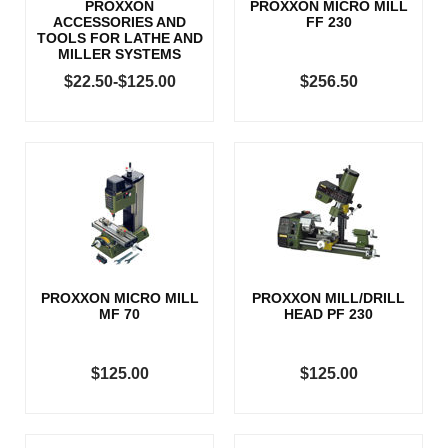
PROXXON
PROXXON MICRO MILL
ACCESSORIES AND
FF 230
TOOLS FOR LATHE AND
MILLER SYSTEMS
$22.50-$125.00
$256.50
PROXXON MICRO MILL
PROXXON MILL/DRILL
MF 70
HEAD PF 230
$125.00
$125.00