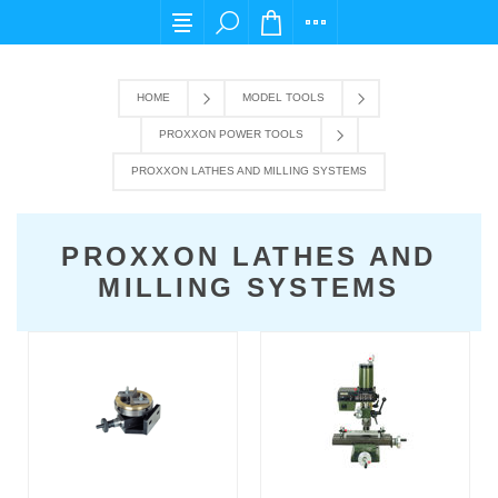
For any query please email us at cs@carpedie
HOME
MODEL TOOLS
PROXXON POWER TOOLS
PROXXON LATHES AND MILLING SYSTEMS
PROXXON LATHES AND
MILLING SYSTEMS