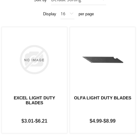
Display
per page
EXCEL LIGHT DUTY
OLFA LIGHT DUTY BLADES
BLADES
$3.01-$6.21
$4.99-$8.99