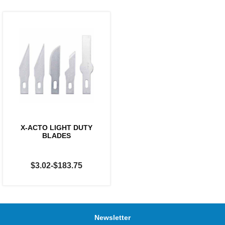
X-ACTO LIGHT DUTY
BLADES
$3.02-$183.75
Newsletter