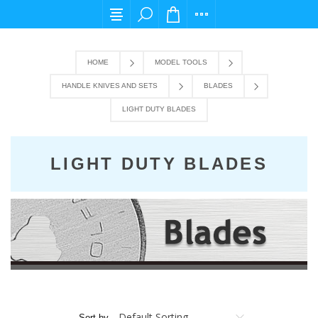
For any query please email us at cs@carpedie
HOME
MODEL TOOLS
HANDLE KNIVES AND SETS
BLADES
LIGHT DUTY BLADES
LIGHT DUTY BLADES
Sort by