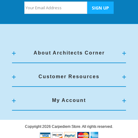
About Architects Corner
Customer Resources
My Account
Copyright 2026 Carpediem Store. All rights reserved.