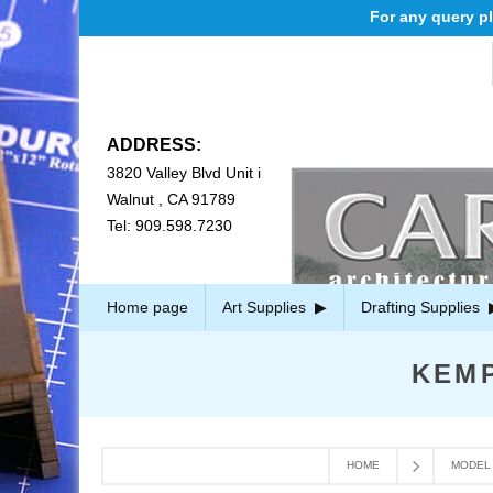
For any query ple
ADDRESS:
3820 Valley Blvd Unit i
Walnut , CA 91789
Tel: 909.598.7230
Home page
Art Supplies
Drafting Supplies
KEM
HOME
MODEL