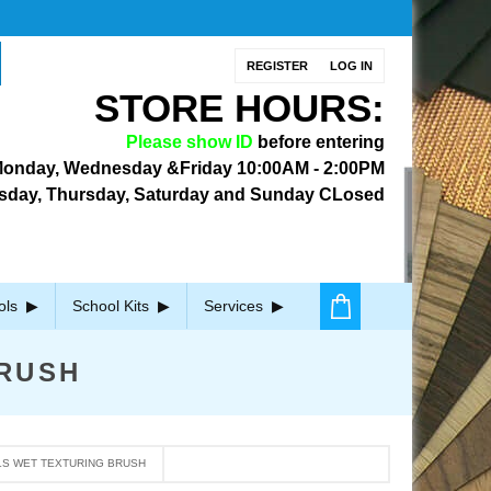
REGISTER
LOG IN
STORE HOURS:
Please show ID
before entering
onday, Wednesday &Friday
10:00AM - 2:00PM
sday, Thursday, Saturday and Sunday CLosed
ols
School Kits
Services
RUSH
S WET TEXTURING BRUSH