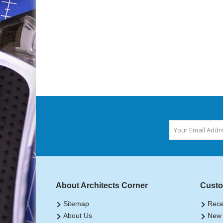
About Architects Corner
Custo
Sitemap
Rece
About Us
New 