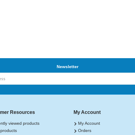
Newsletter
mer Resources
My Account
ntly viewed products
My Account
products
Orders