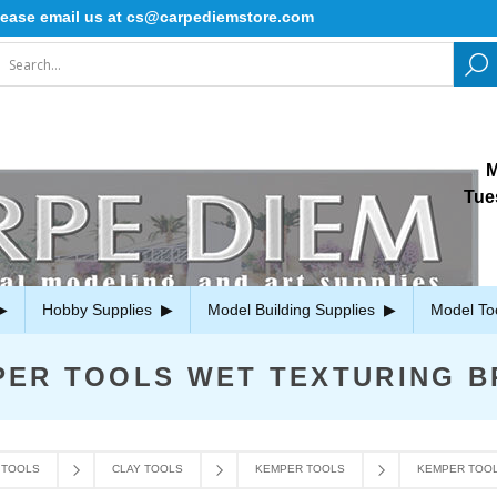
ase email us at cs@carpediemstore.com
M
Tue
Hobby Supplies
Model Building Supplies
Model To
PER TOOLS WET TEXTURING B
 TOOLS
CLAY TOOLS
KEMPER TOOLS
KEMPER TOOL