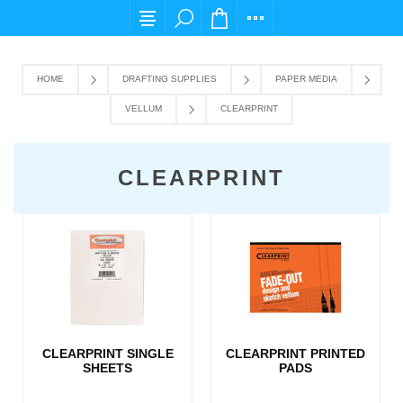
For any query please email us at cs@carpedie
HOME
DRAFTING SUPPLIES
PAPER MEDIA
VELLUM
CLEARPRINT
CLEARPRINT
CLEARPRINT SINGLE
CLEARPRINT PRINTED
SHEETS
PADS