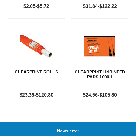
$2.05-$5.72
$31.84-$122.22
CLEARPRINT ROLLS
CLEARPRINT UNRINTED
PADS 1000H
$23.36-$120.80
$24.56-$105.80
Newsletter