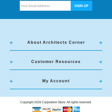
About Architects Corner
Customer Resources
My Account
Copyright 2026 Carpediem Store. All rights reserved.