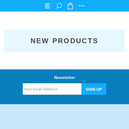
For any query please email us at cs@carpedi
NEW PRODUCTS
Newsletter