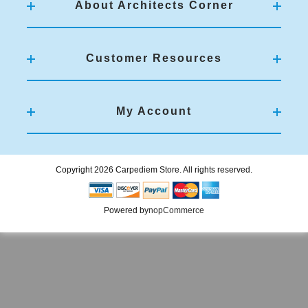
About Architects Corner
Customer Resources
My Account
Copyright 2026 Carpediem Store. All rights reserved.
Powered by
nopCommerce