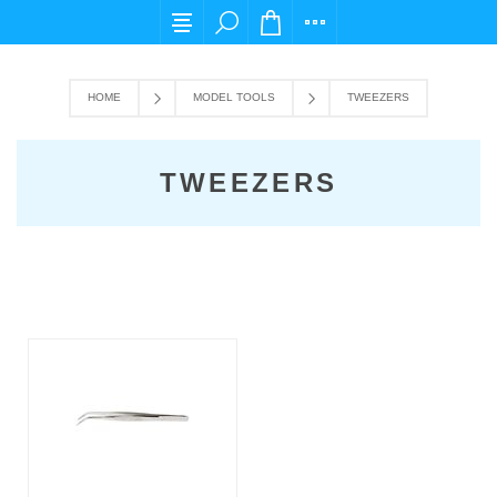
For any query please email us at cs@carpedi
HOME
MODEL TOOLS
TWEEZERS
TWEEZERS