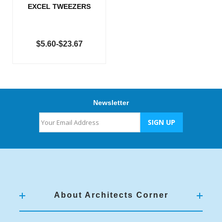
EXCEL TWEEZERS
$5.60-$23.67
Newsletter
About Architects Corner