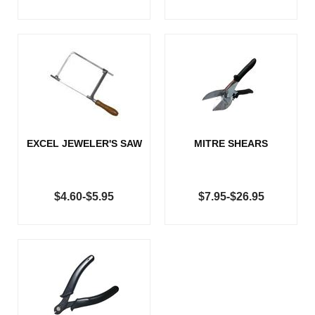
EXCEL JEWELER'S SAW
MITRE SHEARS
$4.60-$5.95
$7.95-$26.95