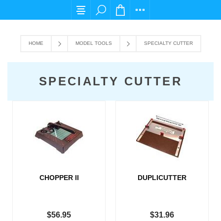
For any query please email us at cs@carpedie
HOME
MODEL TOOLS
SPECIALTY CUTTER
SPECIALTY CUTTER
CHOPPER II
DUPLICUTTER
$56.95
$31.96