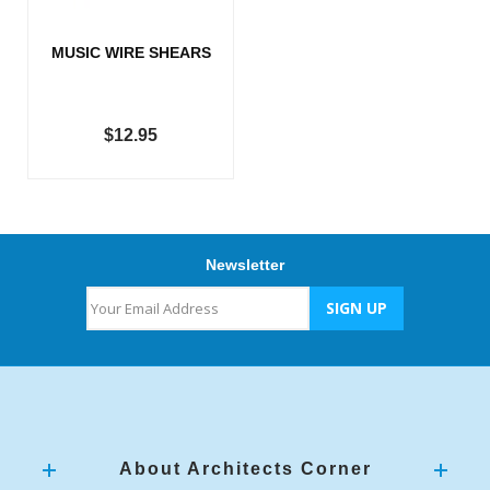
MUSIC WIRE SHEARS
$12.95
Newsletter
About Architects Corner