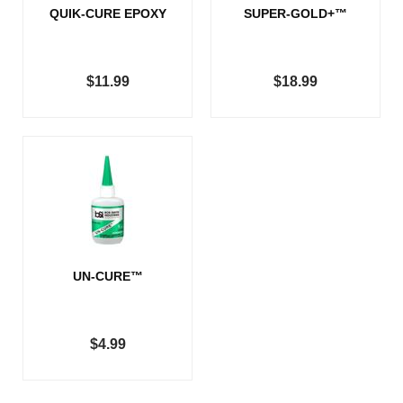
QUIK-CURE EPOXY
SUPER-GOLD+™
$11.99
$18.99
UN-CURE™
$4.99