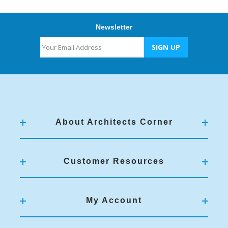
Newsletter
About Architects Corner
Customer Resources
My Account