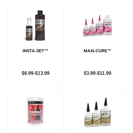
INSTA-SET™
MAXI-CURE™
$6.99-$13.99
$3.99-$11.99