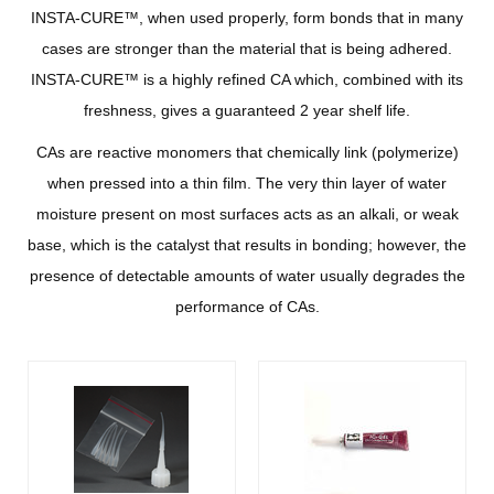
INSTA-CURE™, when used properly, form bonds that in many
cases are stronger than the material that is being adhered.
INSTA-CURE™ is a highly refined CA which, combined with its
freshness, gives a guaranteed 2 year shelf life.
CAs are reactive monomers that chemically link (polymerize)
when pressed into a thin film. The very thin layer of water
moisture present on most surfaces acts as an alkali, or weak
base, which is the catalyst that results in bonding; however, the
presence of detectable amounts of water usually degrades the
performance of CAs.