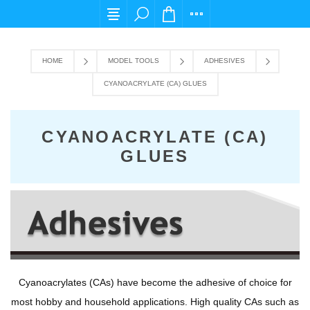
For any query please email us at cs@carpediems
HOME
MODEL TOOLS
ADHESIVES
CYANOACRYLATE (CA) GLUES
CYANOACRYLATE (CA)
GLUES
Cyanoacrylates (CAs) have become the adhesive of choice for
most hobby and household applications. High quality CAs such as