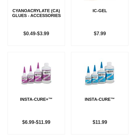
CYANOACRYLATE (CA)
IC-GEL
GLUES - ACCESSORIES
$0.49-$3.99
$7.99
INSTA-CURE+™
INSTA-CURE™
$6.99-$11.99
$11.99