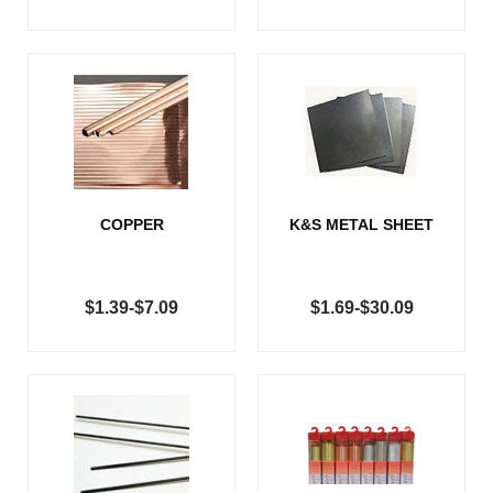
COPPER
K&S METAL SHEET
$1.39-$7.09
$1.69-$30.09