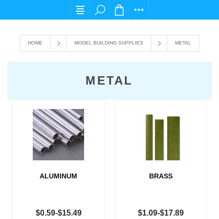
For any query please email us at cs@carpediem
HOME
MODEL BUILDING SUPPLIES
METAL
METAL
ALUMINUM
BRASS
$0.59-$15.49
$1.09-$17.89