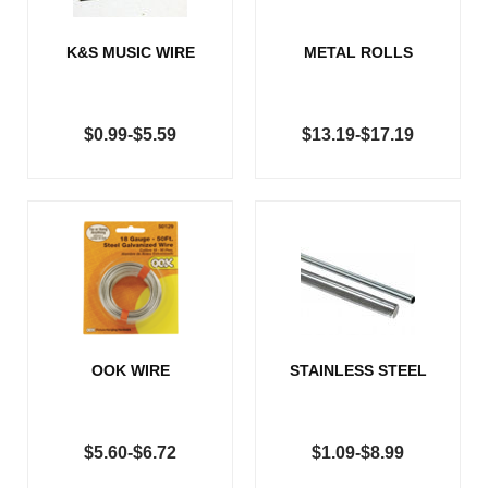
K&S MUSIC WIRE
METAL ROLLS
$0.99-$5.59
$13.19-$17.19
OOK WIRE
STAINLESS STEEL
$5.60-$6.72
$1.09-$8.99