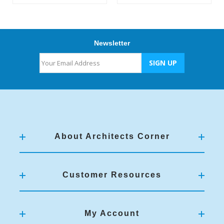
Newsletter
About Architects Corner
Customer Resources
My Account