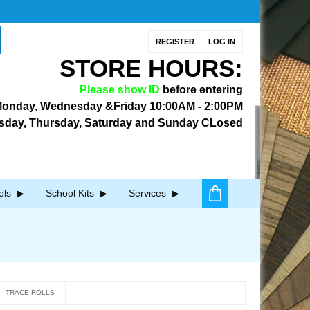
REGISTER
LOG IN
STORE HOURS:
Please show ID
before entering
onday, Wednesday &Friday
10:00AM - 2:00PM
sday, Thursday, Saturday and Sunday CLosed
ols
School Kits
Services
TRACE ROLLS