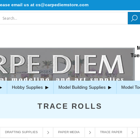
se email us at cs@carpediemstore.com
M
Tue
Hobby Supplies
Model Building Supplies
Model To
TRACE ROLLS
DRAFTING SUPPLIES
PAPER MEDIA
TRACE PAPER