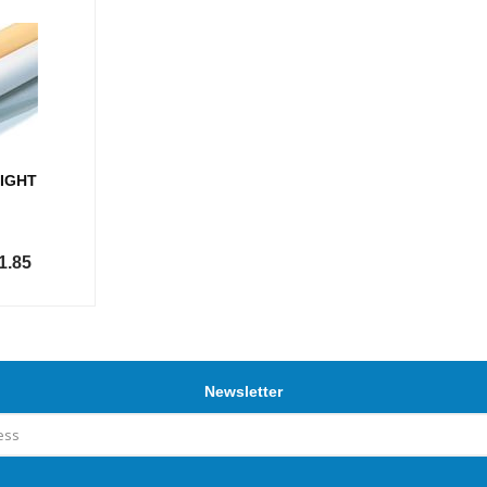
IGHT
1.85
Newsletter