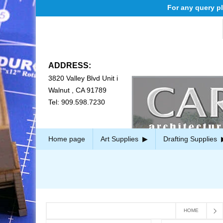
For any query plea
ADDRESS:
3820 Valley Blvd Unit i
Walnut , CA 91789
Tel: 909.598.7230
Home page
Art Supplies
Drafting Supplies
HOME