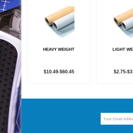
HEAVY WEIGHT
LIGHT WE
$10.49-$60.45
$2.75-$3