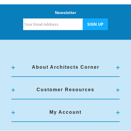
Newsletter
About Architects Corner
Customer Resources
My Account