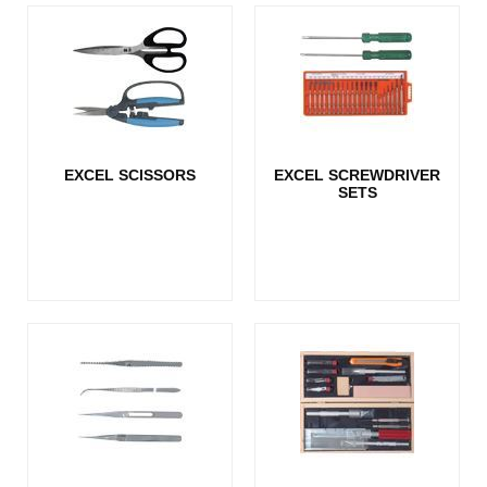
EXCEL SCISSORS
EXCEL SCREWDRIVER
SETS