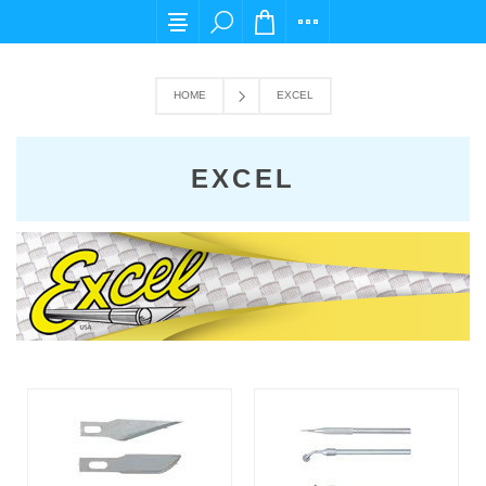
For any query please email us at cs@carpediems
HOME
EXCEL
EXCEL