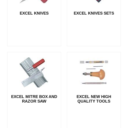
EXCEL KNIVES
EXCEL KNIVES SETS
EXCEL MITRE BOX AND
EXCEL NEW HIGH
RAZOR SAW
QUALITY TOOLS