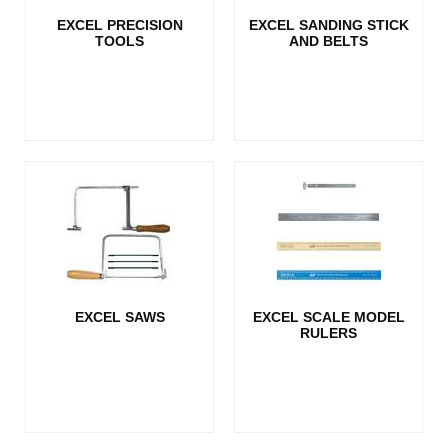
EXCEL PRECISION
EXCEL SANDING STICK
TOOLS
AND BELTS
EXCEL SAWS
EXCEL SCALE MODEL
RULERS