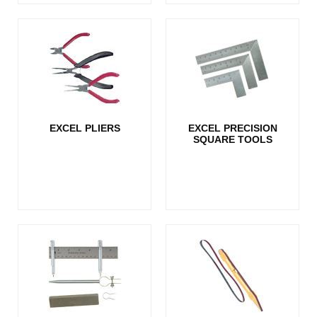
EXCEL PLIERS
EXCEL PRECISION
SQUARE TOOLS