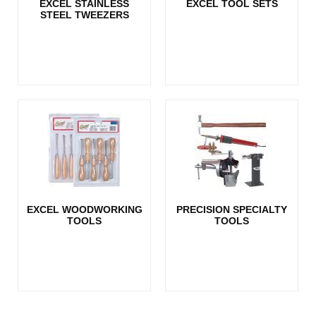
EXCEL STAINLESS
EXCEL TOOL SETS
STEEL TWEEZERS
EXCEL WOODWORKING
PRECISION SPECIALTY
TOOLS
TOOLS