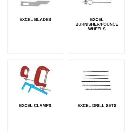
EXCEL BLADES
EXCEL
BURNISHER/POUNCE
WHEELS
EXCEL CLAMPS
EXCEL DRILL SETS