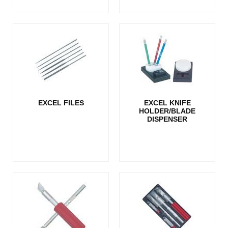
EXCEL FILES
EXCEL KNIFE
HOLDER/BLADE
DISPENSER