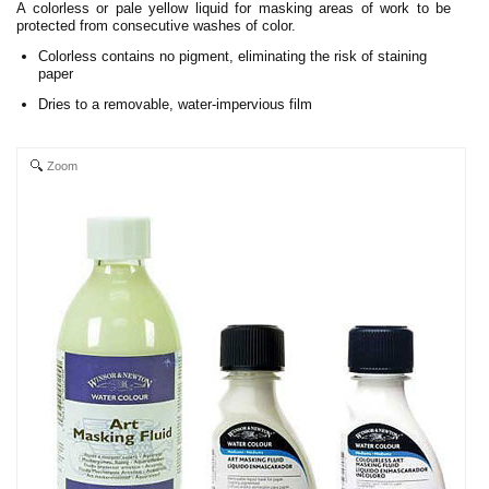
A colorless or pale yellow liquid for masking areas of work to be
protected from consecutive washes of color.
Colorless contains no pigment, eliminating the risk of staining
paper
Dries to a removable, water-impervious film
Zoom