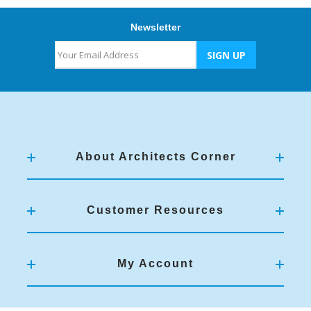
Newsletter
About Architects Corner
Customer Resources
My Account