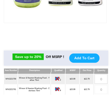
Save up to 20%
Off MSRP !
Add To Cart
Item Number
Description
Qualified
MSRP
Our Price
Quantity
Item Number
Description
Qualified
MSRP
Our Price
Quantity
Winsor & Newton Masking Fluid - Y
WN3221759
$15.99
$12.79
ellow 75ml
Winsor & Newton Masking Fluid - C
WN3221761
$15.99
$12.79
olorless 75ml