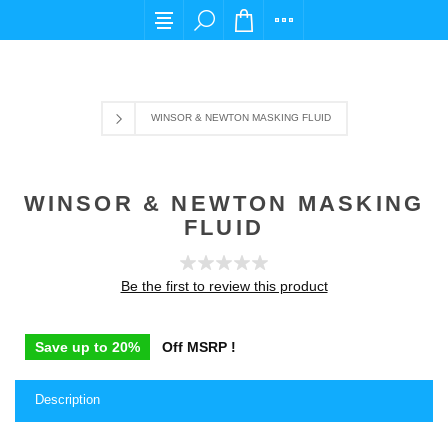
For any query please email us at cs@carpediem
WINSOR & NEWTON MASKING FLUID
WINSOR & NEWTON MASKING
FLUID
Be the first to review this product
Save up to 20%
Off MSRP !
Description