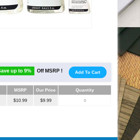
Save up to 9%
Off MSRP !
Add To Cart
MSRP
Our Price
Quantity
MSRP
Our Price
Quantity
$10.99
$9.99