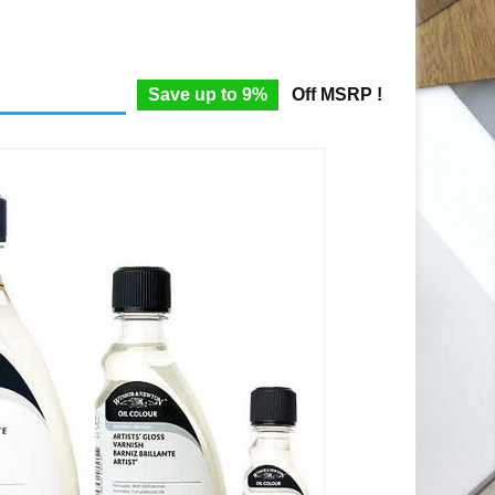
Save up to 9%
Off MSRP !