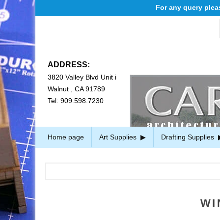
For any query please e
ADDRESS:
3820 Valley Blvd Unit i
Walnut , CA 91789
Tel: 909.598.7230
Home page
Art Supplies
Drafting Supplies
WI