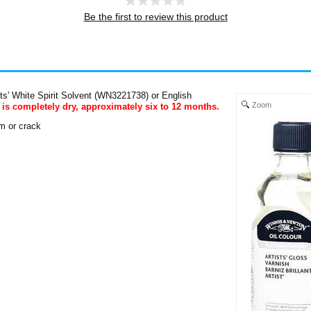
Be the first to review this product
ists' White Spirit Solvent (WN3221738) or English
Zoom
 is completely dry, approximately six to 12 months.
om or crack