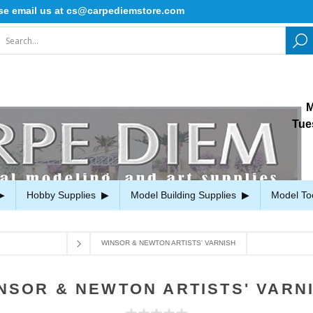
mail us at cs@carpediemstore.com
M
Tue
Hobby Supplies
Model Building Supplies
Model To
WINSOR & NEWTON ARTISTS' VARNISH
NSOR & NEWTON ARTISTS' VARN