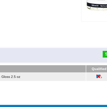
Qualified
Qualified
- Gloss 2.5 oz