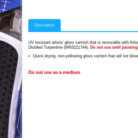
Description
UV resistant artists' gloss varnish that is removable with Art
Distilled Turpentine (WN3221744).
Do not use until painting
Quick drying, non-yellowing gloss varnish that will not blo
Do not use as a medium