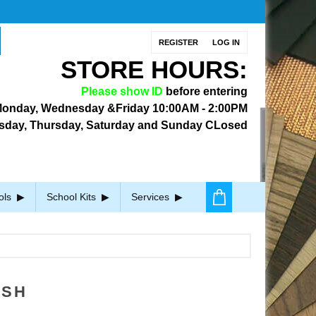
REGISTER
LOG IN
STORE HOURS:
Please show ID
before entering
onday, Wednesday &Friday
10:00AM - 2:00PM
sday, Thursday, Saturday and Sunday CLosed
ols
School Kits
Services
ISH