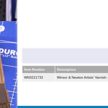
Item Number
Description
Item Number
Description
WN3221732
Winsor & Newton Artists' Varnish 