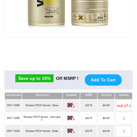
Save up to 10%
Off MSRP !
Add To Cart
Item Number
Description
Qualified
MSRP
Our Price
Quantity
Item Number
Description
Qualified
MSRP
Our Price
Quantity
MXT-T1000
Montana TECH Varnish - Gloss
$13.75
$12.40
Montana TECH Varnish - Semi glos
MXT-T1005
$13.75
$12.40
s
MXT-T1010
Montana TECH Varnish - Matte
$13.75
$12.40