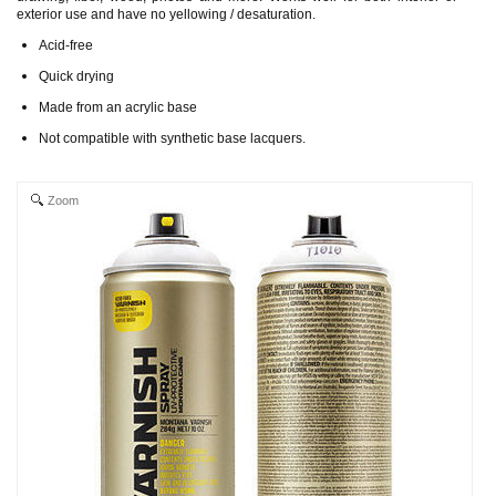
exterior use and have no yellowing / desaturation.
Acid-free
Quick drying
Made from an acrylic base
Not compatible with synthetic base lacquers.
Zoom