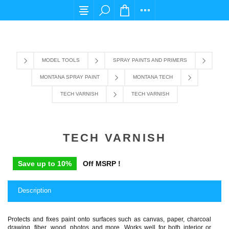
For any query please email us at cs@carpediems
MODEL TOOLS
SPRAY PAINTS AND PRIMERS
MONTANA SPRAY PAINT
MONTANA TECH
TECH VARNISH
TECH VARNISH
TECH VARNISH
Save up to 10%
Off MSRP !
Description
Protects and fixes paint onto surfaces such as canvas, paper, charcoal
drawing, fiber, wood, photos and more. Works well for both interior or