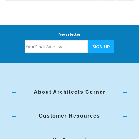
Newsletter
About Architects Corner
Customer Resources