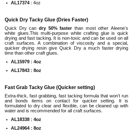
AL17374
: 4oz
Quick Dry Tacky Glue (Dries Faster)
Quick Dry can
dry
50% faster
than most other Aleene's
white glues.This multi-purpose white crafting glue is quick
drying and fast tacking. It is non-toxic and can be used on all
craft surfaces. A combination of viscosity and a special,
quicker drying resin give Quick Dry a much faster drying
time than other craft glues.
AL15979 : 4oz
AL17843 :
8
oz
Fast Grab Tacky Glue (Quicker setting)
Extra-thick, fast grabbing, fast tacking formula that won't run
and bonds items on contact for quicker setting. It is
formulated to dry clear and flexible, can be cleaned up with
water and is recommended for all craft surfaces.
AL18338 : 4oz
AL24964 :
8
oz