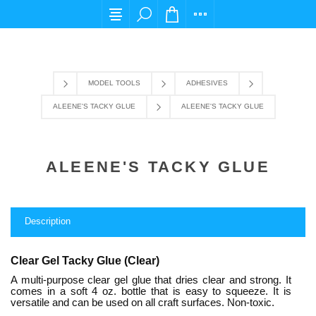
For any query please email us at cs@carpediems
MODEL TOOLS
ADHESIVES
ALEENE'S TACKY GLUE
ALEENE'S TACKY GLUE
ALEENE'S TACKY GLUE
Description
Clear Gel Tacky Glue (Clear)
A multi-purpose clear gel glue that dries clear and strong. It
comes in a soft 4 oz. bottle that is easy to squeeze. It is
versatile and can be used on all craft surfaces. Non-toxic.