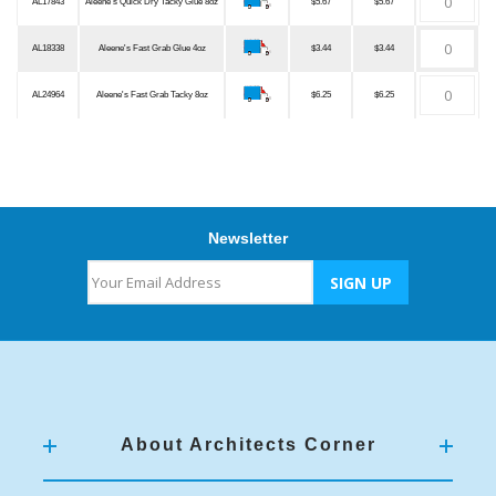
AL17843
Aleene's Quick Dry Tacky Glue 8oz
$5.67
$5.67
AL18338
Aleene's Fast Grab Glue 4oz
$3.44
$3.44
AL24964
Aleene's Fast Grab Tacky 8oz
$6.25
$6.25
Newsletter
About Architects Corner