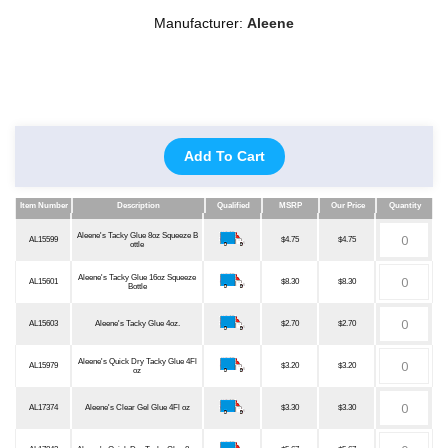
Manufacturer:
Aleene
Add To Cart
Item Number
Description
Qualified
MSRP
Our Price
Quantity
Item Number
Description
Qualified
MSRP
Our Price
Quantity
Aleene's Tacky Glue 8oz Squeeze B
AL15599
$4.75
$4.75
ottle
Aleene's Tacky Glue 16oz Squeeze
AL15601
$8.30
$8.30
Bottle
AL15603
Aleene's Tacky Glue 4oz.
$2.70
$2.70
Aleene's Quick Dry Tacky Glue 4Fl
AL15979
$3.20
$3.20
oz
AL17374
Aleene's Clear Gel Glue 4Fl oz
$3.30
$3.30