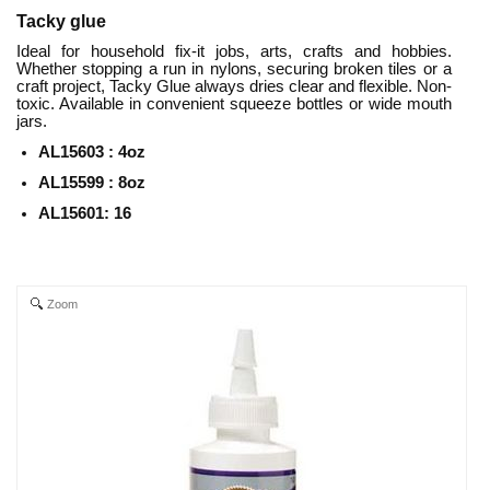
Tacky glue
Ideal for household fix-it jobs, arts, crafts and hobbies.
Whether stopping a run in nylons, securing broken tiles or a
craft project, Tacky Glue always dries clear and flexible. Non-
toxic. Available in convenient squeeze bottles or wide mouth
jars.
AL15603 : 4oz
AL15599 : 8
oz
AL15601: 16
Zoom