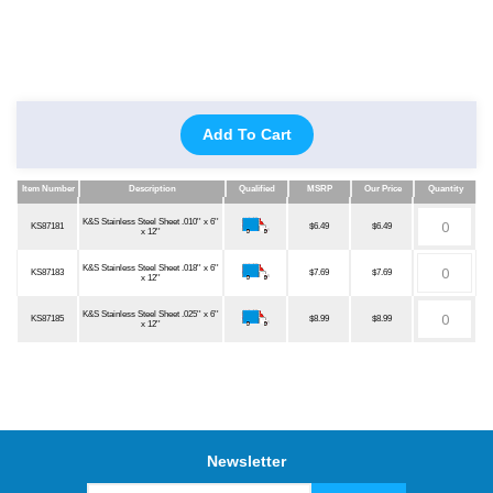
Add To Cart
Item Number
Description
Qualified
MSRP
Our Price
Quantity
Item Number
Description
Qualified
MSRP
Our Price
Quantity
K&S Stainless Steel Sheet .010'' x 6''
KS87181
$6.49
$6.49
x 12''
K&S Stainless Steel Sheet .018'' x 6''
KS87183
$7.69
$7.69
x 12''
K&S Stainless Steel Sheet .025'' x 6''
KS87185
$8.99
$8.99
x 12''
Newsletter