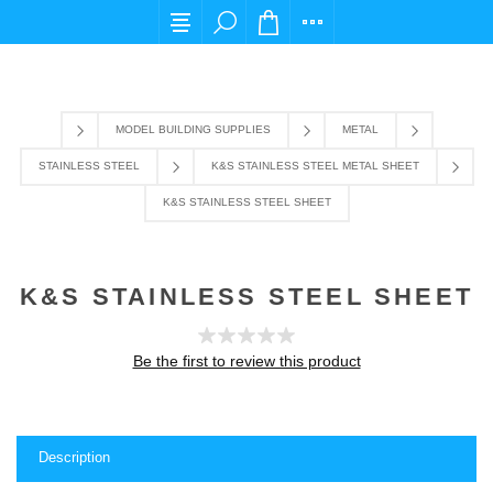
For any query please email us at cs@carpediem
MODEL BUILDING SUPPLIES
METAL
STAINLESS STEEL
K&S STAINLESS STEEL METAL SHEET
K&S STAINLESS STEEL SHEET
K&S STAINLESS STEEL SHEET
Be the first to review this product
Description