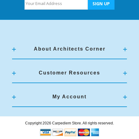
About Architects Corner
Customer Resources
My Account
Copyright 2026 Carpediem Store. All rights reserved.