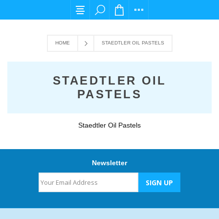
For any query please email us at cs@carpedi
HOME
STAEDTLER OIL PASTELS
STAEDTLER OIL
PASTELS
Staedtler Oil Pastels
Newsletter