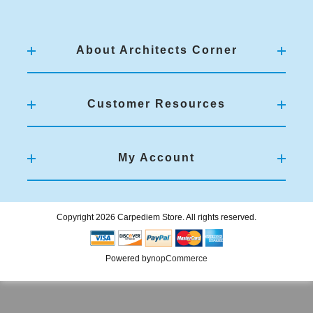
About Architects Corner
Customer Resources
My Account
Copyright 2026 Carpediem Store. All rights reserved.
Powered by
nopCommerce