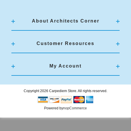
About Architects Corner
Customer Resources
My Account
Copyright 2026 Carpediem Store. All rights reserved.
Powered by
nopCommerce