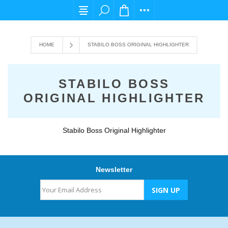
For any query please email us at cs@carpedi
HOME
STABILO BOSS ORIGINAL HIGHLIGHTER
STABILO BOSS
ORIGINAL HIGHLIGHTER
Stabilo Boss Original Highlighter
Newsletter