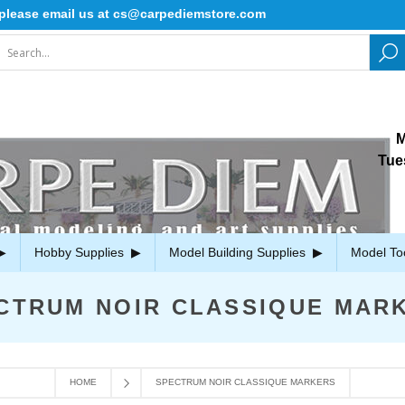
ease email us at cs@carpediemstore.com
M
Tue
Hobby Supplies
Model Building Supplies
Model To
CTRUM NOIR CLASSIQUE MAR
HOME
SPECTRUM NOIR CLASSIQUE MARKERS