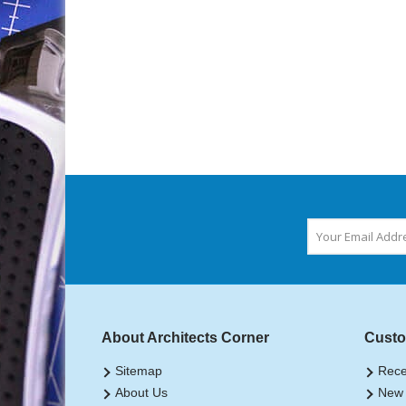
About Architects Corner
Custo
Sitemap
Rece
About Us
New 