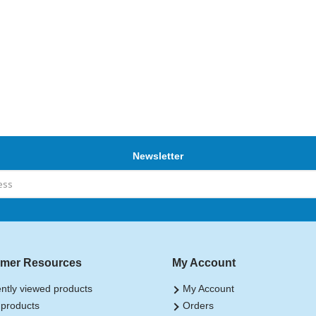
Newsletter
mer Resources
My Account
ntly viewed products
My Account
products
Orders