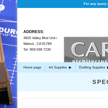
For any query pl
ADDRESS:
3820 Valley Blvd Unit i
Walnut , CA 91789
Tel: 909.598.7230
Home page
Art Supplies
Drafting Supplies
SPE