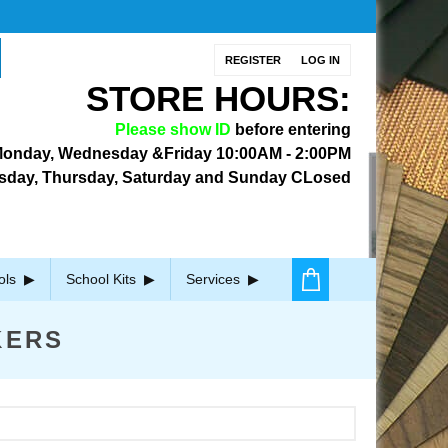
REGISTER
LOG IN
STORE HOURS:
Please show ID
before entering
onday, Wednesday &Friday
10:00AM - 2:00PM
sday, Thursday, Saturday and Sunday CLosed
ols
School Kits
Services
KERS