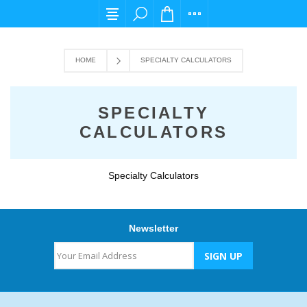
For any query please email us at cs@carpedi
HOME
SPECIALTY CALCULATORS
SPECIALTY
CALCULATORS
Specialty Calculators
Newsletter