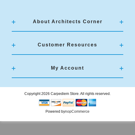
About Architects Corner
Customer Resources
My Account
Copyright 2026 Carpediem Store. All rights reserved.
Powered by
nopCommerce