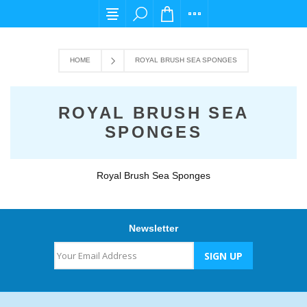
For any query please email us at cs@carpedi
HOME
ROYAL BRUSH SEA SPONGES
ROYAL BRUSH SEA
SPONGES
Royal Brush Sea Sponges
Newsletter