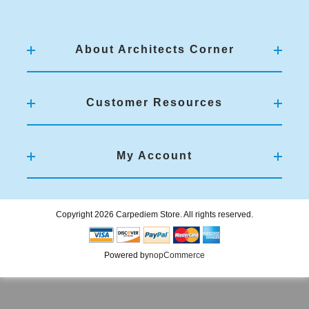
About Architects Corner
Customer Resources
My Account
Copyright 2026 Carpediem Store. All rights reserved.
Powered by
nopCommerce