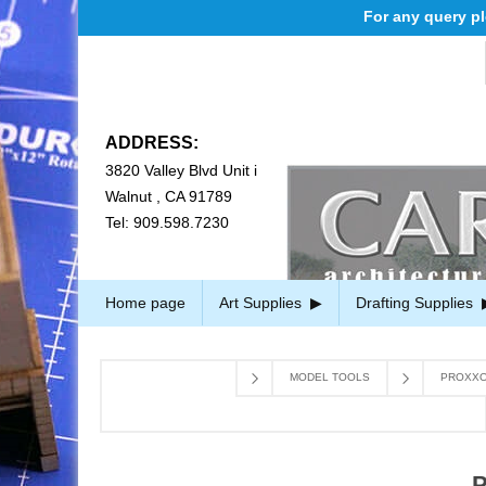
For any query pleas
ADDRESS:
3820 Valley Blvd Unit i
Walnut , CA 91789
Tel: 909.598.7230
Home page
Art Supplies
Drafting Supplies
MODEL TOOLS
PROXXO