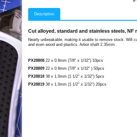
Description
Cut alloyed, standard and stainless steels, NF
Nearly unbreakable, making it usable to remove stock. Will cu
and even wood and plastics. Arbor shaft 2.35mm.
PX28808
22 x 0.8mm (7/8" x 1/32") 10pcs
PX28809
22 x 0.8mm (7/8" x 1/32" ) 50pcs
PX28818
38 x 1.0mm (1 1/2" x 1/32") 5pcs
PX28819
38 x 1.0mm (1 1/2" x 1/32") 20pcs