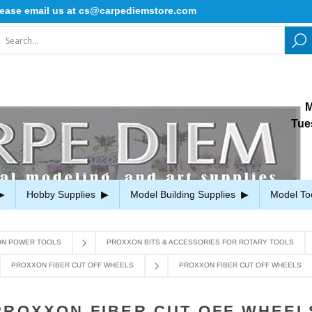
e email us at cs@carpediemstore.com
M
Tue
Hobby Supplies
Model Building Supplies
Model To
N POWER TOOLS
PROXXON BITS & ACCESSORIES FOR ROTARY TOOLS
PROXXON FIBER CUT OFF WHEELS
PROXXON FIBER CUT OFF WHEELS
PROXXON FIBER CUT OFF WHEEL