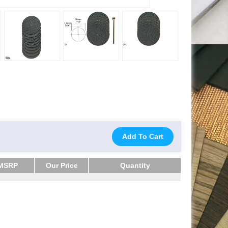
Add To Cart
MSRP
Our Price
Quantity
MSRP
Our Price
Quantity