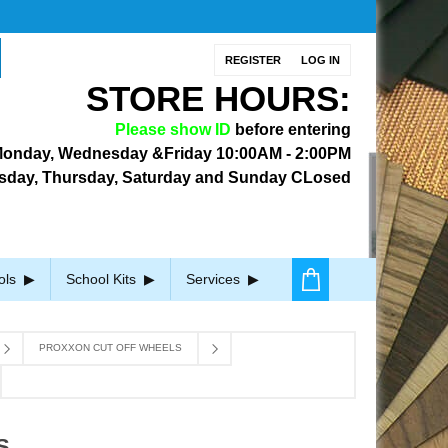
REGISTER
LOG IN
STORE HOURS:
Please show ID
before entering
onday, Wednesday &Friday
10:00AM - 2:00PM
sday, Thursday, Saturday and Sunday CLosed
ols
School Kits
Services
PROXXON CUT OFF WHEELS
S