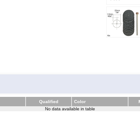
Qualified
Color
Qualified
No data available in table
Color