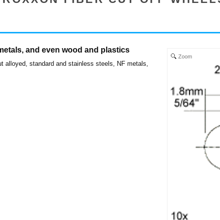
 metals, and even wood and plastics
Zoom
t alloyed, standard and stainless steels, NF metals,