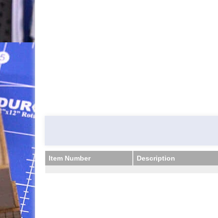
Item Number
Description
Item Number
Description