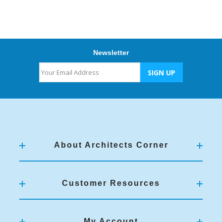
Newsletter
About Architects Corner
Customer Resources
My Account