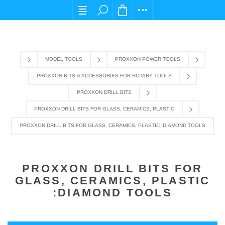
For any query please email us at cs@carpediem
MODEL TOOLS
PROXXON POWER TOOLS
PROXXON BITS & ACCESSORIES FOR ROTARY TOOLS
PROXXON DRILL BITS
PROXXON DRILL BITS FOR GLASS, CERAMICS, PLASTIC
PROXXON DRILL BITS FOR GLASS, CERAMICS, PLASTIC :DIAMOND TOOLS
PROXXON DRILL BITS FOR
GLASS, CERAMICS, PLASTIC
:DIAMOND TOOLS