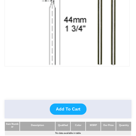
Add To Cart
Item Numb
Description
Qualified
Color
MSRP
Our Price
Quantity
er
Item Numb
Description
Qualified
Color
MSRP
Our Price
Quantity
No data available in table
er