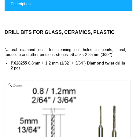
Description
DRILL BITS FOR GLASS, CERAMICS, PLASTIC
Natural diamond dust for cleaning out holes in pearls, coral,
turquoise and other precious stones. Shanks 2.35mm (3/32").
PX28255
0.8mm + 1.2 mm (1/32" + 3/64")
Diamond twist drills
2
pcs
Zoom