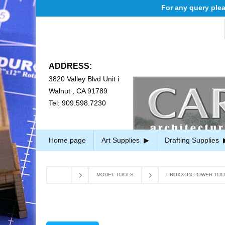
For any query please 
ADDRESS:
3820 Valley Blvd Unit i
Walnut , CA 91789
Tel: 909.598.7230
Home page
Art Supplies
Drafting Supplies
MODEL TOOLS
PROXXON POWER TOO