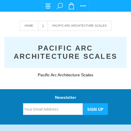
For any query please email us at cs@carpedi
HOME
PACIFIC ARC ARCHITECTURE SCALES
PACIFIC ARC
ARCHITECTURE SCALES
Pacific Arc Architecture Scales
Newsletter