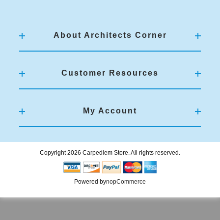
About Architects Corner
Customer Resources
My Account
Copyright 2026 Carpediem Store. All rights reserved.
Powered by
nopCommerce