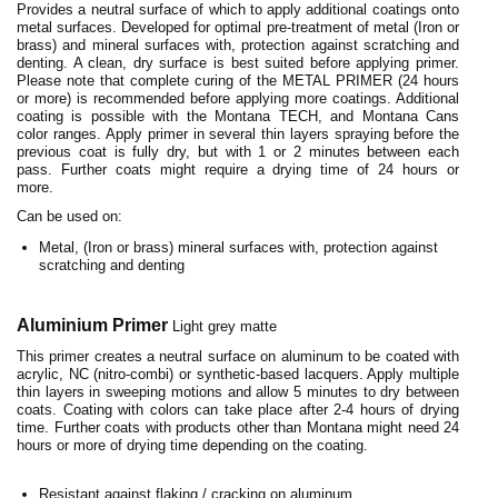
Provides a neutral surface of which to apply additional coatings onto
metal surfaces. Developed for optimal pre-treatment of metal (Iron or
brass) and mineral surfaces with, protection against scratching and
denting. A clean, dry surface is best suited before applying primer.
Please note that complete curing of the METAL PRIMER (24 hours
or more) is recommended before applying more coatings. Additional
coating is possible with the Montana TECH, and Montana Cans
color ranges. Apply primer in several thin layers spraying before the
previous coat is fully dry, but with 1 or 2 minutes between each
pass. Further coats might require a drying time of 24 hours or
more.
Can be used on:
Metal, (Iron or brass) mineral surfaces with, protection against
scratching and denting
Aluminium
Primer
Light grey matte
This primer creates a neutral surface on aluminum to be coated with
acrylic, NC (nitro-combi) or synthetic-based lacquers. Apply multiple
thin layers in sweeping motions and allow 5 minutes to dry between
coats. Coating with colors can take place after 2-4 hours of drying
time. Further coats with products other than Montana might need 24
hours or more of drying time depending on the coating.
Resistant against flaking / cracking on aluminum