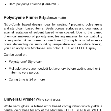
Hard polyvinyl chloride (Hard-PVC)
Polystyene Primer
Beige/brown matte
Nitro-Combi based design, ideal for sealing / preparing polystyrene
and styrofoam based items. Seals porous surfaces and counteracts
against agitation of solvent based when coated. Due to the varied
chemical make-up of polystyrene, testing material for compatibility
is suggested. After primer is cured/dried (Curing time is 24 or more
hours depending on surrounding temperature and moisture levels),
you can apply any Montana-Cans color, TECH or EFFECT spray.
Can be used on:
Polystyrene/ Styrofoam
Mulitiple layers are needed( let layer dry before adding another )
if item is very porous
Curing time is 24 or more
Universal Primer
White semi gloss
White semi gloss a Nitro-Combi based configuration which yields a
neutral color base for any of the Montana GOLD, BLACK or WHITE