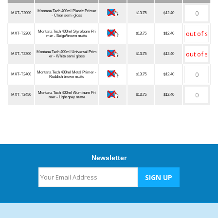
Item Number
Description
Qualified
MSRP
Our Price
Quantity
Montana Tech 400ml Plastic Primer
MXT-T2000
$13.75
$12.40
- Clear semi gloss
Montana Tech 400ml Styrofoam Pri
MXT-T2200
$13.75
$12.40
mer - Beige/brown matte
Montana Tech 400ml Universal Prim
MXT-T2300
$13.75
$12.40
er - White semi gloss
Montana Tech 400ml Metal Primer -
MXT-T2400
$13.75
$12.40
Reddish brown matte
Montana Tech 400ml Aluminum Pri
MXT-T2450
$13.75
$12.40
mer - Light grey matte
Newsletter