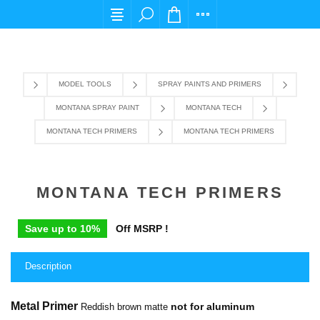
For any query please email us at cs@carpediems
MODEL TOOLS
SPRAY PAINTS AND PRIMERS
MONTANA SPRAY PAINT
MONTANA TECH
MONTANA TECH PRIMERS
MONTANA TECH PRIMERS
MONTANA TECH PRIMERS
Save up to 10%
Off MSRP !
Description
Metal Primer
not for aluminum
Reddish brown matte