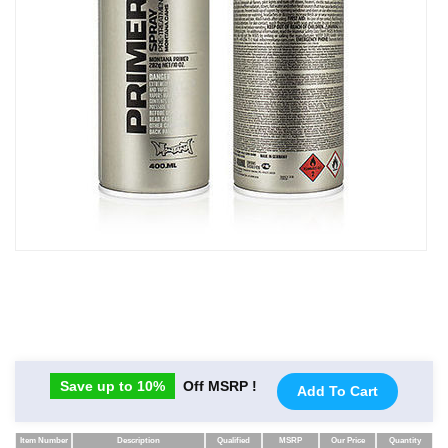
Save up to 10%
Off MSRP !
Add To Cart
Item Number
Description
Qualified
MSRP
Our Price
Quantity