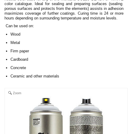
color catalogue. Ideal for sealing and preparing surfaces (sealing
porous surfaces and protects from the elements) assists in adhesion
maximizes coverage of further coatings. Curing time is 24 or more
hours depending on surrounding temperature and moisture levels.
Can be used on:
Wood
Metal
Firm paper
Cardboard
Concrete
Ceramic and other materials
Zoom