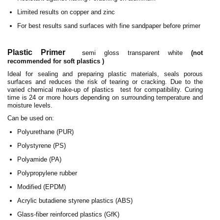
Limited results on copper and zinc
For best results sand surfaces with fine sandpaper before primer
Plastic Primer
s
emi gloss transparent white
(not
recommended for soft plastics )
Ideal for sealing and preparing plastic materials, seals porous
surfaces and reduces the risk of tearing or cracking. Due to the
varied chemical make-up of plastics test for compatibility. Curing
time is 24 or more hours depending on surrounding temperature and
moisture levels.
Can be used on:
Polyurethane (PUR)
Polystyrene (PS)
Polyamide (PA)
Polypropylene rubber
Modified (EPDM)
Acrylic butadiene styrene plastics (ABS)
Glass-fiber reinforced plastics (GfK)