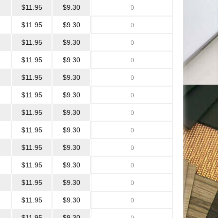
$11.95
$9.30
$11.95
$9.30
$11.95
$9.30
$11.95
$9.30
$11.95
$9.30
$11.95
$9.30
$11.95
$9.30
$11.95
$9.30
$11.95
$9.30
$11.95
$9.30
$11.95
$9.30
$11.95
$9.30
$11.95
$9.30