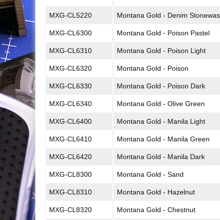
MXG-CL5220
Montana Gold - Denim Stonewa
MXG-CL6300
Montana Gold - Poison Pastel
MXG-CL6310
Montana Gold - Poison Light
MXG-CL6320
Montana Gold - Poison
MXG-CL6330
Montana Gold - Poison Dark
MXG-CL6340
Montana Gold - Olive Green
MXG-CL6400
Montana Gold - Manila Light
MXG-CL6410
Montana Gold - Manila Green
MXG-CL6420
Montana Gold - Manila Dark
MXG-CL8300
Montana Gold - Sand
MXG-CL8310
Montana Gold - Hazelnut
MXG-CL8320
Montana Gold - Chestnut