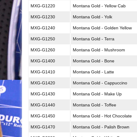
MXG-G1220
Montana Gold - Yellow Cab
MXG-G1230
Montana Gold - Yolk
MXG-G1240
Montana Gold - Golden Yellow
MXG-G1250
Montana Gold - Terra
MXG-G1260
Montana Gold - Mushroom
MXG-G1400
Montana Gold - Bone
MXG-G1410
Montana Gold - Latte
MXG-G1420
Montana Gold - Cappuccino
MXG-G1430
Montana Gold - Make Up
MXG-G1440
Montana Gold - Toffee
MXG-G1450
Montana Gold - Hot Chocolate
MXG-G1470
Montana Gold - Palish Brown