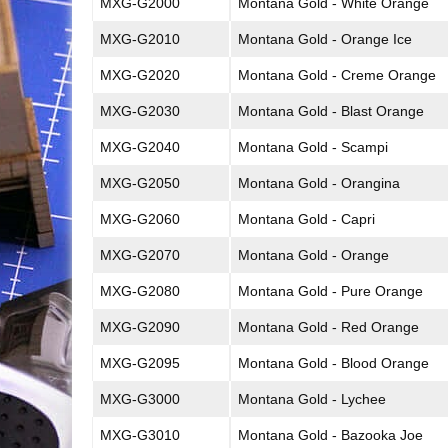
MXG-G2000
Montana Gold - White Orange
MXG-G2010
Montana Gold - Orange Ice
MXG-G2020
Montana Gold - Creme Orange
MXG-G2030
Montana Gold - Blast Orange
MXG-G2040
Montana Gold - Scampi
MXG-G2050
Montana Gold - Orangina
MXG-G2060
Montana Gold - Capri
MXG-G2070
Montana Gold - Orange
MXG-G2080
Montana Gold - Pure Orange
MXG-G2090
Montana Gold - Red Orange
MXG-G2095
Montana Gold - Blood Orange
MXG-G3000
Montana Gold - Lychee
MXG-G3010
Montana Gold - Bazooka Joe