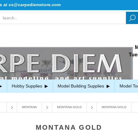
rpediemstore.com
M
Tue
Hobby Supplies
Model Building Supplies
Model To
MONTANA
MONTANA GOLD
MONTANA GOLD
MONTANA GOLD