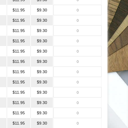
$11.95
$9.30
$11.95
$9.30
$11.95
$9.30
$11.95
$9.30
$11.95
$9.30
$11.95
$9.30
$11.95
$9.30
$11.95
$9.30
$11.95
$9.30
$11.95
$9.30
$11.95
$9.30
$11.95
$9.30