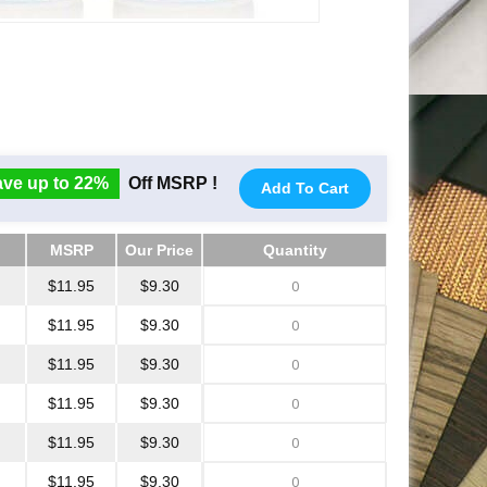
ve up to 22%
Off MSRP !
Add To Cart
MSRP
Our Price
Quantity
MSRP
Our Price
Quantity
$11.95
$9.30
$11.95
$9.30
$11.95
$9.30
$11.95
$9.30
$11.95
$9.30
$11.95
$9.30