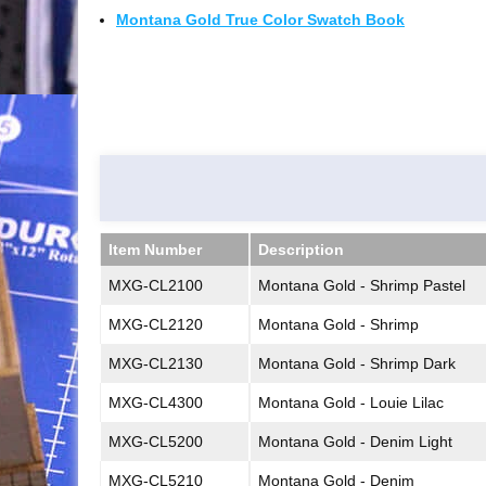
Montana Gold True Color Swatch Book
Item Number
Description
Item Number
Description
MXG-CL2100
Montana Gold - Shrimp Pastel
MXG-CL2120
Montana Gold - Shrimp
MXG-CL2130
Montana Gold - Shrimp Dark
MXG-CL4300
Montana Gold - Louie Lilac
MXG-CL5200
Montana Gold - Denim Light
MXG-CL5210
Montana Gold - Denim