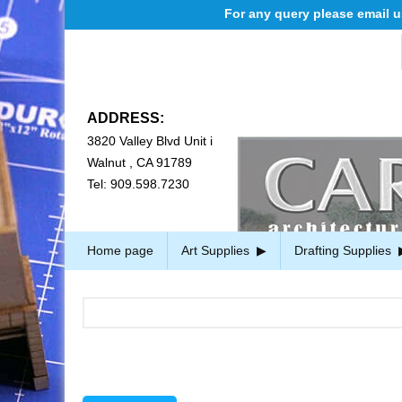
For any query please email us at cs@ca
ADDRESS:
3820 Valley Blvd Unit i
Walnut , CA 91789
Tel: 909.598.7230
Home page
Art Supplies
Drafting Supplies