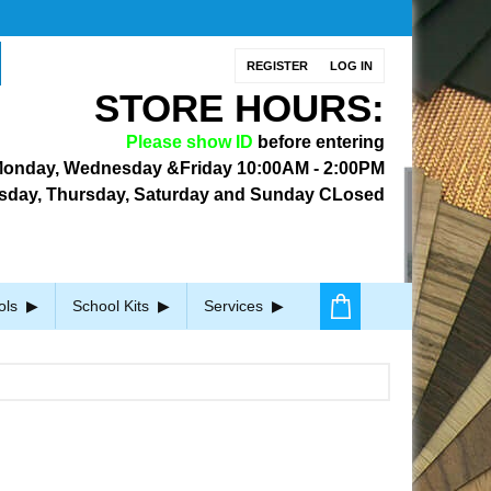
REGISTER
LOG IN
STORE HOURS:
Please show ID
before entering
onday, Wednesday &Friday
10:00AM - 2:00PM
sday, Thursday, Saturday and Sunday CLosed
ols
School Kits
Services