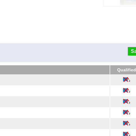
Sa
Qualified
Qualified