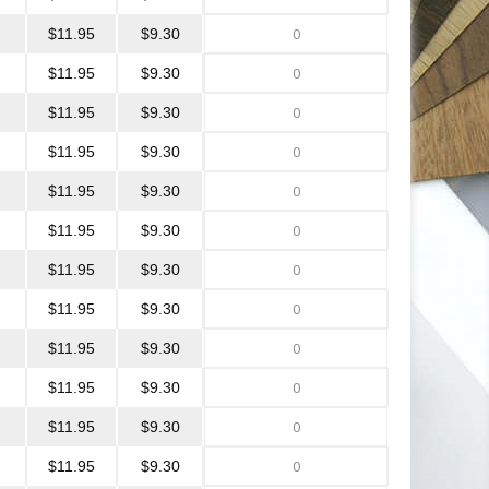
$11.95
$9.30
$11.95
$9.30
$11.95
$9.30
$11.95
$9.30
$11.95
$9.30
$11.95
$9.30
$11.95
$9.30
$11.95
$9.30
$11.95
$9.30
$11.95
$9.30
$11.95
$9.30
$11.95
$9.30