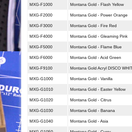
MXG-F1000
Montana Gold - Flash Yellow
MXG-F2000
Montana Gold - Power Orange
MXG-F3000
Montana Gold - Fire Red
MXG-F4000
Montana Gold - Gleaming Pink
MXG-F5000
Montana Gold - Flame Blue
MXG-F6000
Montana Gold - Acid Green
MXG-F9100
Montana Gold Acryl DISCO WHI
MXG-G1000
Montana Gold - Vanilla
MXG-G1010
Montana Gold - Easter Yellow
MXG-G1020
Montana Gold - Citrus
MXG-G1030
Montana Gold - Banana
MXG-G1040
Montana Gold - Asia
MXG-G1050
Montana Gold - Curry