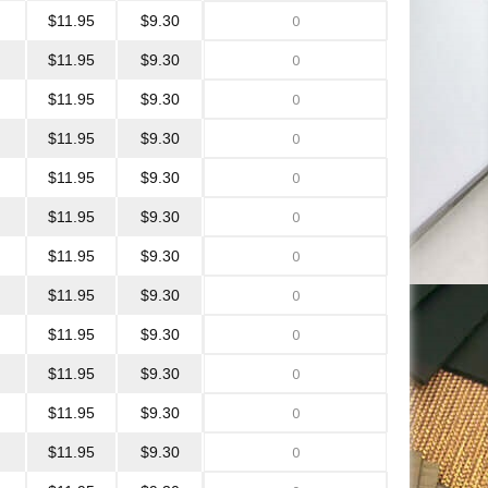
$11.95
$9.30
$11.95
$9.30
$11.95
$9.30
$11.95
$9.30
$11.95
$9.30
$11.95
$9.30
$11.95
$9.30
$11.95
$9.30
$11.95
$9.30
$11.95
$9.30
$11.95
$9.30
$11.95
$9.30