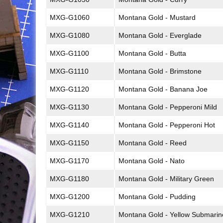
MXG-G1060
Montana Gold - Mustard
MXG-G1080
Montana Gold - Everglade
MXG-G1100
Montana Gold - Butta
MXG-G1110
Montana Gold - Brimstone
MXG-G1120
Montana Gold - Banana Joe
MXG-G1130
Montana Gold - Pepperoni Mild
MXG-G1140
Montana Gold - Pepperoni Hot
MXG-G1150
Montana Gold - Reed
MXG-G1170
Montana Gold - Nato
MXG-G1180
Montana Gold - Military Green
MXG-G1200
Montana Gold - Pudding
MXG-G1210
Montana Gold - Yellow Submarin