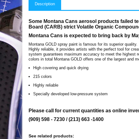
Description
Some Montana Cans aerosol products failed tes
Board (CARB) strict Volatile Organic Compoun
Montana Cans is expected to bring back by Ma
Montana GOLD spray paint is famous for its superior quality.
Highly reliable, it provides artists with the perfect tool for 
system guarantees maximum accuracy to meet the highest req
colors in total Montana GOLD offers one of the largest and mo
High covering and quick drying
215 colors
Highly reliable
Specially developed low-pressure system
Please call for current quantities as online inve
(909) 598 - 7230 / (213) 663 -1400
See related products: