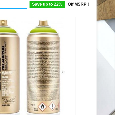
Save up to 22%
Off MSRP !