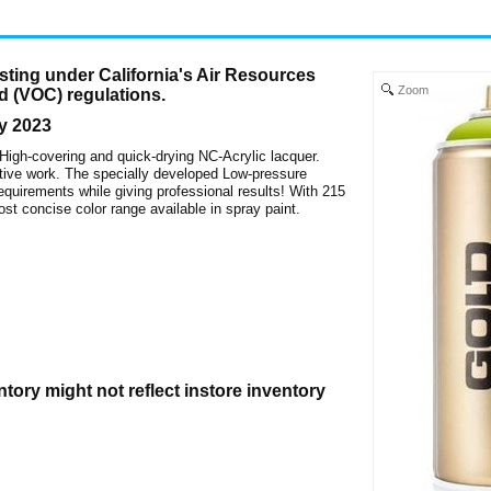
ting under California's Air Resources
Zoom
d (VOC) regulations.
y 2023
 High-covering and quick-drying NC-Acrylic lacquer.
creative work. The specially developed Low-pressure
uirements while giving professional results! With 215
st concise color range available in spray paint.
ntory might not reflect instore inventory