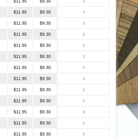
$11.95
$9.30
$11.95
$9.30
$11.95
$9.30
$11.95
$9.30
$11.95
$9.30
$11.95
$9.30
$11.95
$9.30
$11.95
$9.30
$11.95
$9.30
$11.95
$9.30
$11.95
$9.30
$11.95
$9.30
$11.95
$9.30