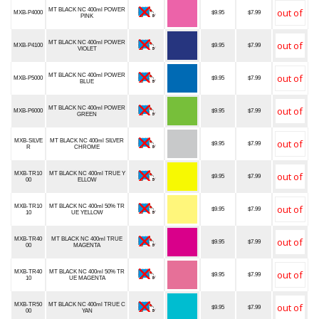
MT BLACK NC 400ml POWER
MXB-P4000
$9.95
$7.99
PINK
MT BLACK NC 400ml POWER
MXB-P4100
$9.95
$7.99
VIOLET
MT BLACK NC 400ml POWER
MXB-P5000
$9.95
$7.99
BLUE
MT BLACK NC 400ml POWER
MXB-P6000
$9.95
$7.99
GREEN
MXB-SILVE
MT BLACK NC 400ml SILVER
$9.95
$7.99
R
CHROME
MXB-TR10
MT BLACK NC 400ml TRUE Y
$9.95
$7.99
00
ELLOW
MXB-TR10
MT BLACK NC 400ml 50% TR
$9.95
$7.99
10
UE YELLOW
MXB-TR40
MT BLACK NC 400ml TRUE
$9.95
$7.99
00
MAGENTA
MXB-TR40
MT BLACK NC 400ml 50% TR
$9.95
$7.99
10
UE MAGENTA
MXB-TR50
MT BLACK NC 400ml TRUE C
$9.95
$7.99
00
YAN