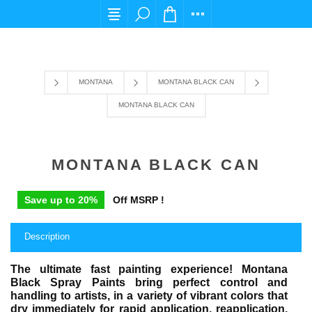
For any query please email us at cs@carpediemstore.co
MONTANA
MONTANA BLACK CAN
MONTANA BLACK CAN
MONTANA BLACK CAN
Save up to 20%
Off MSRP !
Description
The ultimate fast painting experience! Montana
Black Spray Paints bring perfect control and
handling to artists, in a variety of vibrant colors that
dry immediately for rapid application, reapplication,