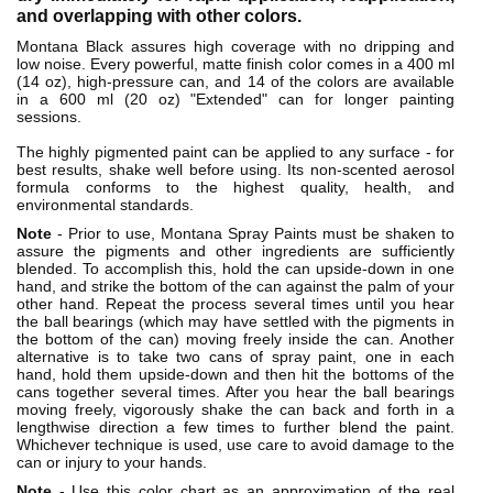
and overlapping with other colors.
Montana Black assures high coverage with no dripping and
low noise. Every powerful, matte finish color comes in a 400 ml
(14 oz), high-pressure can, and 14 of the colors are available
in a 600 ml (20 oz) "Extended" can for longer painting
sessions.
The highly pigmented paint can be applied to any surface - for
best results, shake well before using. Its non-scented aerosol
formula conforms to the highest quality, health, and
environmental standards.
Note
- Prior to use, Montana Spray Paints must be shaken to
assure the pigments and other ingredients are sufficiently
blended. To accomplish this, hold the can upside-down in one
hand, and strike the bottom of the can against the palm of your
other hand. Repeat the process several times until you hear
the ball bearings (which may have settled with the pigments in
the bottom of the can) moving freely inside the can. Another
alternative is to take two cans of spray paint, one in each
hand, hold them upside-down and then hit the bottoms of the
cans together several times. After you hear the ball bearings
moving freely, vigorously shake the can back and forth in a
lengthwise direction a few times to further blend the paint.
Whichever technique is used, use care to avoid damage to the
can or injury to your hands.
Note
- Use this color chart as an approximation of the real