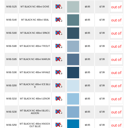
MXB-5125
MT BLACK NC 400ml DOVE
$9.95
$7.99
MXB-5140
MT BLACK NC 400ml SEAL
$9.95
$7.99
MXB-5160
MT BLACK NC 400ml SPACE
$9.95
$7.99
MXB-5180
MT BLACK NC 400ml TROUT
$9.95
$7.99
MXB-5185
MT BLACK NC 400ml MARLIN
$9.95
$7.99
MXB-5190
MT BLACK NC 400ml WHALE
$9.95
$7.99
MT BLACK NC 400ml ICE BLU
MXB-5200
$9.95
$7.99
E
MXB-5210
MT BLACK NC 400ml LENOR
$9.95
$7.99
MT BLACK NC 400ml BLUE L
MXB-5230
$9.95
$7.99
AGOON
MT BLACK NC 400ml KNOCK
MXB-5250
$9.95
$7.99
OUT BLUE