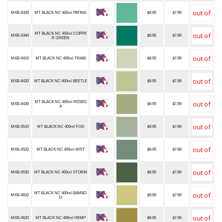
MXB-6330
MT BLACK NC 400ml PATINA
$9.95
$7.99
MT BLACK NC 400ml COPPE
MXB-6340
$9.95
$7.99
R GREEN
MXB-6410
MT BLACK NC 400ml TRABI
$9.95
$7.99
MXB-6420
MT BLACK NC 400ml BEETLE
$9.95
$7.99
MT BLACK NC 400ml RESED
MXB-6430
$9.95
$7.99
A
MXB-6510
MT BLACK NC 400ml FOG
$9.95
$7.99
MXB-6520
MT BLACK NC 400ml MIST
$9.95
$7.99
MXB-6530
MT BLACK NC 400ml STORM
$9.95
$7.99
MT BLACK NC 400ml BAMBO
MXB-6610
$9.95
$7.99
O
MXB-6620
MT BLACK NC 400ml HEMP
$9.95
$7.99