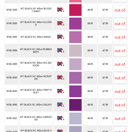
MT BLACK NC 400ml BLOOD
MXB-3330
$9.95
$7.99
Y MARY
MT BLACK NC 400ml ILLUSIO
MXB-3920
$9.95
$7.99
N
MXB-3940
MT BLACK NC 400ml MAGIC
$9.95
$7.99
MT BLACK NC 400ml BUBBLE
MXB-3995
$9.95
$7.99
BATH
MT BLACK NC 400ml MS JAC
MXB-4000
$9.95
$7.99
KSON
MT BLACK NC 400ml MONST
MXB-4020
$9.95
$7.99
ER
MT BLACK NC 400ml PIMP VI
MXB-4040
$9.95
$7.99
OLET
MXB-4060
MT BLACK NC 400ml GALAXY
$9.95
$7.99
MT BLACK NC 400ml LAVEND
MXB-4115
$9.95
$7.99
ER
MT BLACK NC 400ml BLUE V
MXB-4130
$9.95
$7.99