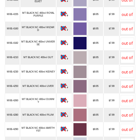
ELVET
MT BLACK NC 400ml ROYAL
MXB-4155
$9.95
$7.99
PURPLE
MT BLACK NC 400ml WIZAR
MXB-4160
$9.95
$7.99
D
MT BLACK NC 400ml UNIVER
MXB-4182
$9.95
$7.99
SE
MXB-4210
MT BLACK NC 400ml GUT
$9.95
$7.99
MXB-4230
MT BLACK NC 400ml KIDNEY
$9.95
$7.99
MXB-4250
MT BLACK NC 400ml LIVER
$9.95
$7.99
MT BLACK NC 400ml DUMM
MXB-4260
$9.95
$7.99
Y
MXB-4280
MT BLACK NC 400ml PLUM
$9.95
$7.99
MT BLACK NC 400ml AMETH
MXB-4290
$9.95
$7.99
YST