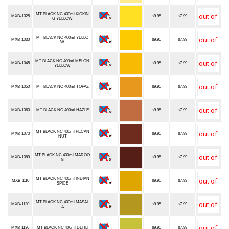
MT BLACK NC 400ml KICKIN
MXB-1025
$9.95
$7.99
G YELLOW
MT BLACK NC 400ml YELLO
MXB-1030
$9.95
$7.99
W
MT BLACK NC 400ml MELON
MXB-1045
$9.95
$7.99
YELLOW
MXB-1050
MT BLACK NC 400ml TOPAZ
$9.95
$7.99
MXB-1060
MT BLACK NC 400ml HAZLE
$9.95
$7.99
MT BLACK NC 400ml PECAN
MXB-1070
$9.95
$7.99
NUT
MT BLACK NC 400ml MAROO
MXB-1080
$9.95
$7.99
N
MT BLACK NC 400ml INDIAN
MXB-1110
$9.95
$7.99
SPICE
MT BLACK NC 400ml MASAL
MXB-1120
$9.95
$7.99
A
MXB-1130
MT BLACK NC 400ml DEHLI
$9.95
$7.99