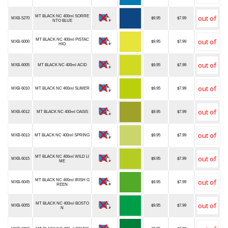
MT BLACK NC 400ml SORRE
MXB-5270
$9.95
$7.99
NTO BLUE
MT BLACK NC 400ml PISTAC
MXB-6000
$9.95
$7.99
HIO
MXB-6005
MT BLACK NC 400ml ACID
$9.95
$7.99
MXB-6010
MT BLACK NC 400ml SLIMER
$9.95
$7.99
MXB-6012
MT BLACK NC 400ml OASIS
$9.95
$7.99
MXB-6013
MT BLACK NC 400ml SPRING
$9.95
$7.99
MT BLACK NC 400ml WILD LI
MXB-6015
$9.95
$7.99
ME
MT BLACK NC 400ml IRISH G
MXB-6045
$9.95
$7.99
REEN
MT BLACK NC 400ml BOSTO
MXB-6055
$9.95
$7.99
N