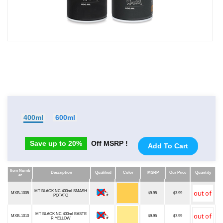
400ml
600ml
Save up to 20%
Off MSRP !
Add To Cart
Item Numb
Description
Qualified
Color
MSRP
Our Price
Quantity
er
Item Numb
Description
Qualified
Color
MSRP
Our Price
Quantity
er
MT BLACK NC 400ml SMASH
MXB-1005
$9.95
$7.99
POTATO
MT BLACK NC 400ml EASTE
MXB-1010
$9.95
$7.99
R YELLOW