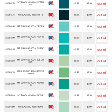
MT BLACK NC 400ml NEPTU
MXB-6170
$9.95
$7.99
NE
MXB-6175
MT BLACK NC 400ml RIFFS
$9.95
$7.99
MXB-6180
MT BLACK NC 400ml DROPS
$9.95
$7.99
MT BLACK NC 400ml NAPPIE
MXB-6190
$9.95
$7.99
S
MT BLACK NC 400ml SURGE
MXB-6195
$9.95
$7.99
RY
MT BLACK NC 400ml E2E GR
MXB-6210
$9.95
$7.99
EEN
MT BLACK NC 400ml REVOLT
MXB-6220
$9.95
$7.99
GREEN
MT BLACK NC 400ml ATLANT
MXB-6240
$9.95
$7.99
IS
MXB-6310
MT BLACK NC 400ml OLYMP
$9.95
$7.99
MXB-6320
MT BLACK NC 400ml HOPE
$9.95
$7.99