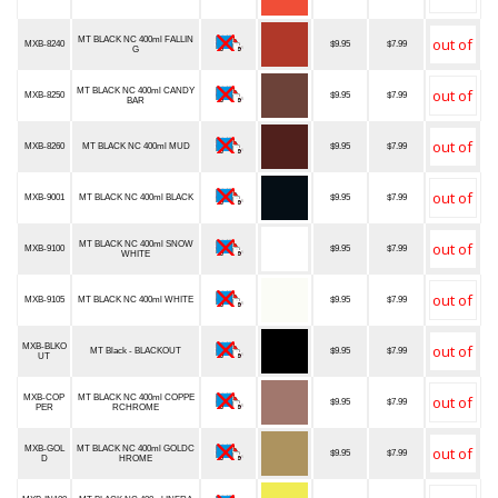
MT BLACK NC 400ml FALLIN
MXB-8240
$9.95
$7.99
G
MT BLACK NC 400ml CANDY
MXB-8250
$9.95
$7.99
BAR
MXB-8260
MT BLACK NC 400ml MUD
$9.95
$7.99
MXB-9001
MT BLACK NC 400ml BLACK
$9.95
$7.99
MT BLACK NC 400ml SNOW
MXB-9100
$9.95
$7.99
WHITE
MXB-9105
MT BLACK NC 400ml WHITE
$9.95
$7.99
MXB-BLKO
MT Black - BLACKOUT
$9.95
$7.99
UT
MXB-COP
MT BLACK NC 400ml COPPE
$9.95
$7.99
PER
RCHROME
MXB-GOL
MT BLACK NC 400ml GOLDC
$9.95
$7.99
D
HROME