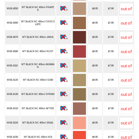
MT BLACK NC 400ml FRAPE
MXB-8050
$9.95
$7.99
E
MT BLACK NC 400ml CHOCO
MXB-8060
$9.95
$7.99
LATE
MXB-8070
MT BLACK NC 400ml JAWA
$9.95
$7.99
MXB-8080
MT BLACK NC 400ml RUST
$9.95
$7.99
MT BLACK NC 400ml ARABIA
MXB-8110
$9.95
$7.99
N
MXB-8120
MT BLACK NC 400ml GOBI
$9.95
$7.99
MXB-8130
MT BLACK NC 400ml SYRIAN
$9.95
$7.99
MXB-8210
MT BLACK NC 400ml AFTER
$9.95
$7.99
MXB-8220
MT BLACK NC 400ml SNAIL
$9.95
$7.99
MXB-8230
MT BLACK NC 400ml KOI
$9.95
$7.99