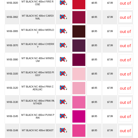
MT BLACK NC 400ml FIRE R
MXB-3020
$9.95
$7.99
OSE
MT BLACK NC 400ml CARDI
MXB-3062
$9.95
$7.99
NAL
MT BLACK NC 400ml MERLO
MXB-3065
$9.95
$7.99
T
MT BLACK NC 400ml CHERR
MXB-3070
$9.95
$7.99
Y
MT BLACK NC 400ml WINEG
MXB-3080
$9.95
$7.99
UM
MT BLACK NC 400ml MISS PI
MXB-3100
$9.95
$7.99
GGY
MT BLACK NC 400ml PINK C
MXB-3120
$9.95
$7.99
ADILLAC
MT BLACK NC 400ml PINK PA
MXB-3130
$9.95
$7.99
NTHER
MT BLACK NC 400ml PUNK P
MXB-3145
$9.95
$7.99
INK
MXB-3148
MT BLACK NC 400ml BEAST
$9.95
$7.99