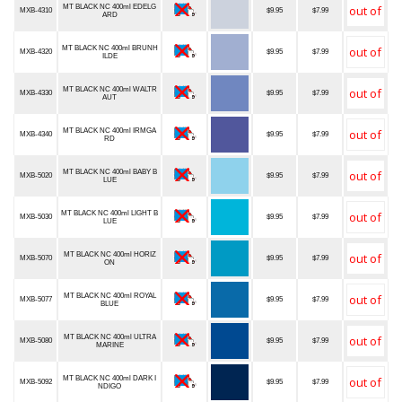
MT BLACK NC 400ml EDELG
MXB-4310
$9.95
$7.99
ARD
MT BLACK NC 400ml BRUNH
MXB-4320
$9.95
$7.99
ILDE
MT BLACK NC 400ml WALTR
MXB-4330
$9.95
$7.99
AUT
MT BLACK NC 400ml IRMGA
MXB-4340
$9.95
$7.99
RD
MT BLACK NC 400ml BABY B
MXB-5020
$9.95
$7.99
LUE
MT BLACK NC 400ml LIGHT B
MXB-5030
$9.95
$7.99
LUE
MT BLACK NC 400ml HORIZ
MXB-5070
$9.95
$7.99
ON
MT BLACK NC 400ml ROYAL
MXB-5077
$9.95
$7.99
BLUE
MT BLACK NC 400ml ULTRA
MXB-5080
$9.95
$7.99
MARINE
MT BLACK NC 400ml DARK I
MXB-5092
$9.95
$7.99
NDIGO