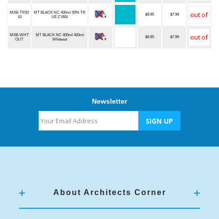
MXB-TR50
MT BLACK NC 400ml 50% TR
$9.95
$7.99
10
UE CYAN
MXB-WHT
MT BLACK NC 400ml 400ml
$9.95
$7.99
OUT
Whiteout
Newsletter
About Architects Corner