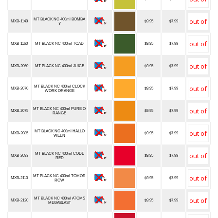
MT BLACK NC 400ml BOMBA
MXB-1140
$9.95
$7.99
Y
MXB-1160
MT BLACK NC 400ml TOAD
$9.95
$7.99
MXB-2060
MT BLACK NC 400ml JUICE
$9.95
$7.99
MT BLACK NC 400ml CLOCK
MXB-2070
$9.95
$7.99
WORK ORANGE
MT BLACK NC 400ml PURE O
MXB-2075
$9.95
$7.99
RANGE
MT BLACK NC 400ml HALLO
MXB-2085
$9.95
$7.99
WEEN
MT BLACK NC 400ml CODE
MXB-2093
$9.95
$7.99
RED
MT BLACK NC 400ml TOMOR
MXB-2110
$9.95
$7.99
ROW
MT BLACK NC 400ml ATOMS
MXB-2120
$9.95
$7.99
MEGABLAST