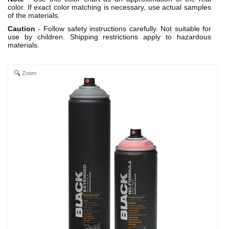
color. If exact color matching is necessary, use actual samples
of the materials.
Caution
- Follow safety instructions carefully. Not suitable for
use by children. Shipping restrictions apply to hazardous
materials.
Zoom