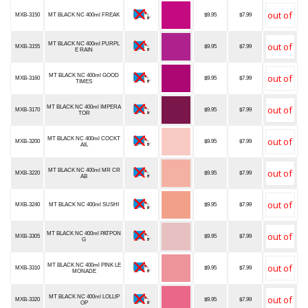
MXB-3150
MT BLACK NC 400ml FREAK
$9.95
$7.99
MT BLACK NC 400ml PURPL
MXB-3155
$9.95
$7.99
E RAIN
MT BLACK NC 400ml GOOD
MXB-3160
$9.95
$7.99
TIMES
MT BLACK NC 400ml IMPERA
MXB-3170
$9.95
$7.99
TOR
MT BLACK NC 400ml COCKT
MXB-3200
$9.95
$7.99
AIL
MT BLACK NC 400ml MR CR
MXB-3220
$9.95
$7.99
AB
MXB-3240
MT BLACK NC 400ml SUSHI
$9.95
$7.99
MT BLACK NC 400ml PATPON
MXB-3305
$9.95
$7.99
G
MT BLACK NC 400ml PINK LE
MXB-3310
$9.95
$7.99
MONADE
MT BLACK NC 400ml LOLLIP
MXB-3320
$9.95
$7.99
OP