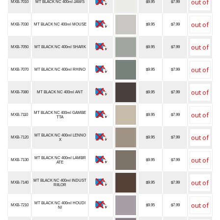
MXB-7010
MT BLACK NC 400ml JAWS
$9.95
$7.99
MXB-7030
MT BLACK NC 400ml MOUSE
$9.95
$7.99
MXB-7050
MT BLACK NC 400ml SHARK
$9.95
$7.99
MXB-7070
MT BLACK NC 400ml RHINO
$9.95
$7.99
MXB-7080
MT BLACK NC 400ml ANT
$9.95
$7.99
MT BLACK NC 400ml GAMBE
MXB-7110
$9.95
$7.99
TTA
MT BLACK NC 400ml LENNO
MXB-7120
$9.95
$7.99
X
MT BLACK NC 400ml LAMBR
MXB-7130
$9.95
$7.99
ATE
MT BLACK NC 400ml INDUST
MXB-7140
$9.95
$7.99
RIILOR
MT BLACK NC 400ml HOUDI
MXB-7210
$9.95
$7.99
NI