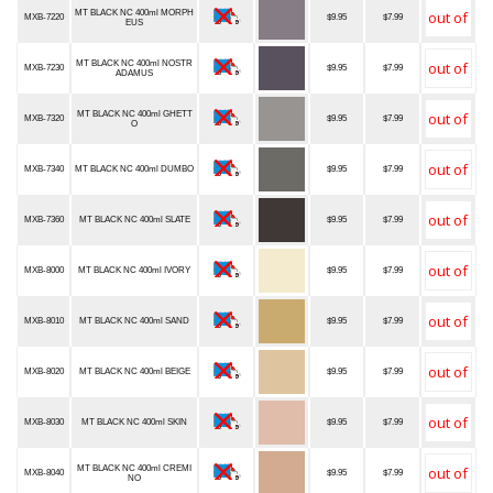
MT BLACK NC 400ml MORPH
MXB-7220
$9.95
$7.99
EUS
MT BLACK NC 400ml NOSTR
MXB-7230
$9.95
$7.99
ADAMUS
MT BLACK NC 400ml GHETT
MXB-7320
$9.95
$7.99
O
MXB-7340
MT BLACK NC 400ml DUMBO
$9.95
$7.99
MXB-7360
MT BLACK NC 400ml SLATE
$9.95
$7.99
MXB-8000
MT BLACK NC 400ml IVORY
$9.95
$7.99
MXB-8010
MT BLACK NC 400ml SAND
$9.95
$7.99
MXB-8020
MT BLACK NC 400ml BEIGE
$9.95
$7.99
MXB-8030
MT BLACK NC 400ml SKIN
$9.95
$7.99
MT BLACK NC 400ml CREMI
MXB-8040
$9.95
$7.99
NO