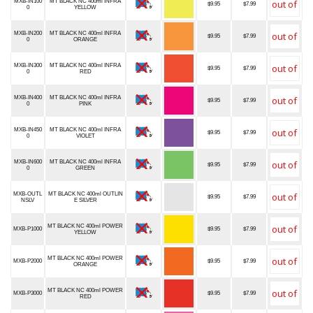
MXB-IN100
MT BLACK NC 400ml INFRA
$9.95
$7.99
0
YELLOW
MXB-IN200
MT BLACK NC 400ml INFRA
$9.95
$7.99
0
ORANGE
MXB-IN300
MT BLACK NC 400ml INFRA
$9.95
$7.99
0
RED
MXB-IN400
MT BLACK NC 400ml INFRA
$9.95
$7.99
0
PINK
MXB-IN450
MT BLACK NC 400ml INFRA
$9.95
$7.99
0
VIOLET
MXB-IN600
MT BLACK NC 400ml INFRA
$9.95
$7.99
0
GREEN
MXB-OUTL
MT BLACK NC 400ml OUTLIN
$9.95
$7.99
NSLV
E SILVER
MT BLACK NC 400ml POWER
MXB-P1000
$9.95
$7.99
YELLOW
MT BLACK NC 400ml POWER
MXB-P2000
$9.95
$7.99
ORANGE
MT BLACK NC 400ml POWER
MXB-P3000
$9.95
$7.99
RED