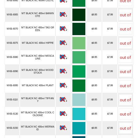
MXB-6060
MT BLACK NC 400ml CELTIC
$9.95
$7.99
MT BLACK NC 400ml BANKN
MXB-6065
$9.95
$7.99
OTE
MT BLACK NC 400ml TAG GR
MXB-6070
$9.95
$7.99
EEN
MXB-6075
MT BLACK NC 400ml HIPPIE
$9.95
$7.99
MT BLACK NC 400ml MESCA
MXB-6080
$9.95
$7.99
LINE
MT BLACK NC 400ml WOOD
MXB-6090
$9.95
$7.99
STOCK
MXB-6095
MT BLACK NC 400ml PLANT
$9.95
$7.99
MT BLACK NC 400ml TIFFAN
MXB-6110
$9.95
$7.99
Y
MT BLACK NC 400ml COOL C
MXB-6130
$9.95
$7.99
OLOGNE
MT BLACK NC 400ml MERMA
MXB-6150
$9.95
$7.99
ID