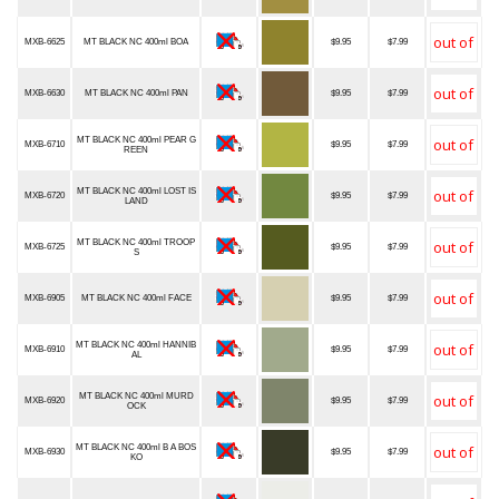
MXB-6625
MT BLACK NC 400ml BOA
$9.95
$7.99
MXB-6630
MT BLACK NC 400ml PAN
$9.95
$7.99
MT BLACK NC 400ml PEAR G
MXB-6710
$9.95
$7.99
REEN
MT BLACK NC 400ml LOST IS
MXB-6720
$9.95
$7.99
LAND
MT BLACK NC 400ml TROOP
MXB-6725
$9.95
$7.99
S
MXB-6905
MT BLACK NC 400ml FACE
$9.95
$7.99
MT BLACK NC 400ml HANNIB
MXB-6910
$9.95
$7.99
AL
MT BLACK NC 400ml MURD
MXB-6920
$9.95
$7.99
OCK
MT BLACK NC 400ml B A BOS
MXB-6930
$9.95
$7.99
KO