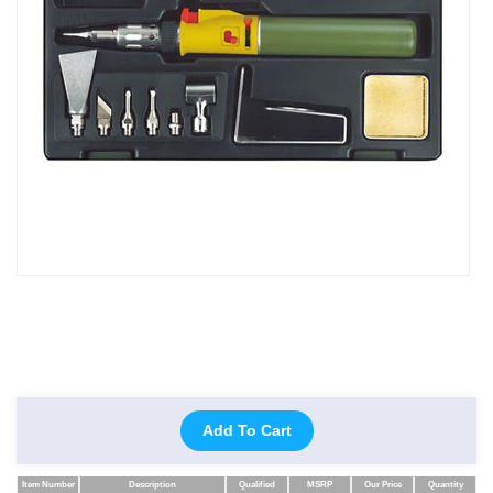
Add To Cart
Item Number
Description
Qualified
MSRP
Our Price
Quantity