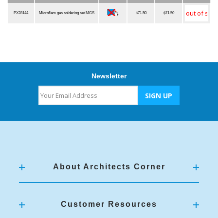
Item Number
Description
Qualified
MSRP
Our Price
Quantity
PX28144
Microflam gas soldering set MGS
$71.50
$71.50
Newsletter
About Architects Corner
Customer Resources