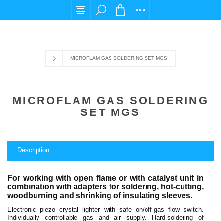
For any query please email us at cs@carpediem
MICROFLAM GAS SOLDERING SET MGS
MICROFLAM GAS SOLDERING
SET MGS
Description
For working with open flame or with catalyst unit in
combination with adapters for soldering, hot-cutting,
woodburning and shrinking of insulating sleeves.
Electronic piezo crystal lighter with safe on/off-gas flow switch.
Individually controllable gas and air supply. Hard-soldering of