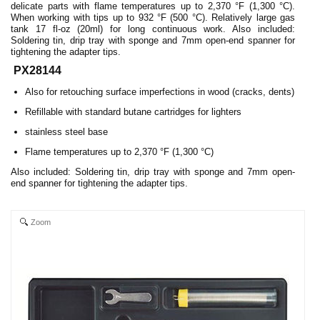
delicate parts with flame temperatures up to 2,370 °F (1,300 °C).
When working with tips up to 932 °F (500 °C). Relatively large gas
tank 17 fl-oz (20ml) for long continuous work. Also included:
Soldering tin, drip tray with sponge and 7mm open-end spanner for
tightening the adapter tips.
PX28144
Also for retouching surface imperfections in wood (cracks, dents)
Refillable with standard butane cartridges for lighters
stainless steel base
Flame temperatures up to 2,370 °F (1,300 °C)
Also included: Soldering tin, drip tray with sponge and 7mm open-
end spanner for tightening the adapter tips.
Zoom