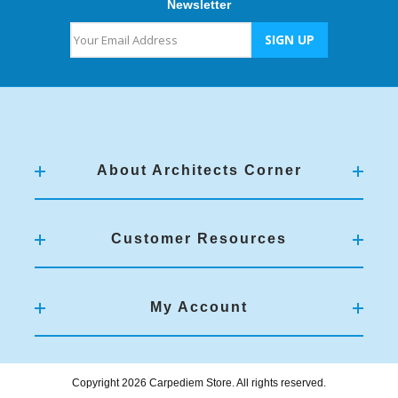
Newsletter
About Architects Corner
Customer Resources
My Account
Copyright 2026 Carpediem Store. All rights reserved.