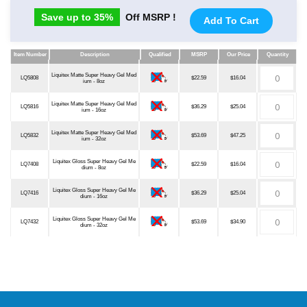
Save up to 35%
Off MSRP !
Add To Cart
Item Number
Description
Qualified
MSRP
Our Price
Quantity
Item Number
Description
Qualified
MSRP
Our Price
Quantity
Liquitex Matte Super Heavy Gel Med
LQ5808
$22.59
$16.04
ium - 8oz
Liquitex Matte Super Heavy Gel Med
LQ5816
$36.29
$25.04
ium - 16oz
Liquitex Matte Super Heavy Gel Med
LQ5832
$53.69
$47.25
ium - 32oz
Liquitex Gloss Super Heavy Gel Me
LQ7408
$22.59
$16.04
dium - 8oz
Liquitex Gloss Super Heavy Gel Me
LQ7416
$36.29
$25.04
dium - 16oz
Liquitex Gloss Super Heavy Gel Me
LQ7432
$53.69
$34.90
dium - 32oz