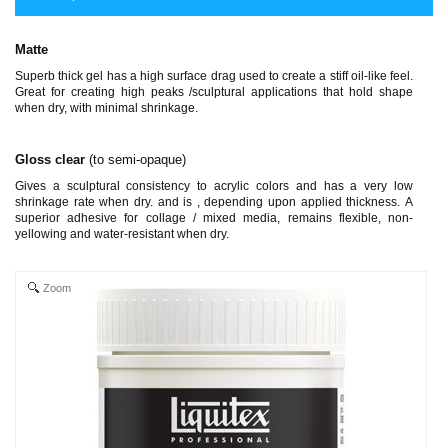
Matte
Superb thick gel has a high surface drag used to create a stiff oil-like feel.
Great for creating high peaks /sculptural applications that hold shape
when dry, with minimal shrinkage.
Gloss clear
(to semi-opaque)
Gives a sculptural consistency to acrylic colors and has a very low
shrinkage rate when dry. and is , depending upon applied thickness. A
superior adhesive for collage / mixed media, remains flexible, non-
yellowing and water-resistant when dry.
Zoom