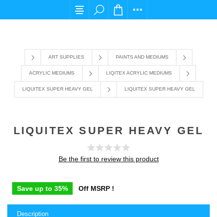
For any query please email us at cs@carpediems
ART SUPPLIES
PAINTS AND MEDIUMS
ACRYLIC MEDIUMS
LIQITEX ACRYLIC MEDIUMS
LIQUITEX SUPER HEAVY GEL
LIQUITEX SUPER HEAVY GEL
LIQUITEX SUPER HEAVY GEL
Be the first to review this product
Save up to 35%
Off MSRP !
Description