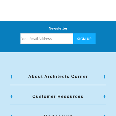
Newsletter
About Architects Corner
Customer Resources