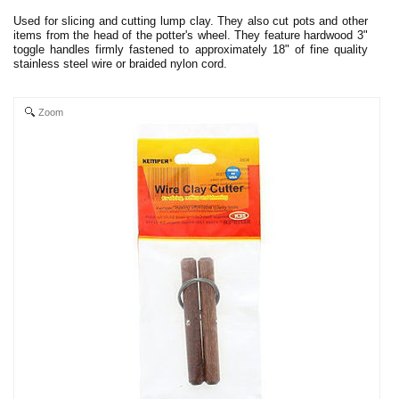
Used for slicing and cutting lump clay. They also cut pots and other
items from the head of the potter's wheel. They feature hardwood 3"
toggle handles firmly fastened to approximately 18" of fine quality
stainless steel wire or braided nylon cord.
Zoom