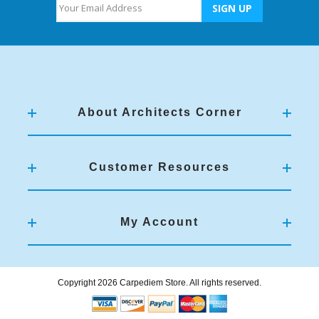
About Architects Corner
Customer Resources
My Account
Copyright 2026 Carpediem Store. All rights reserved.