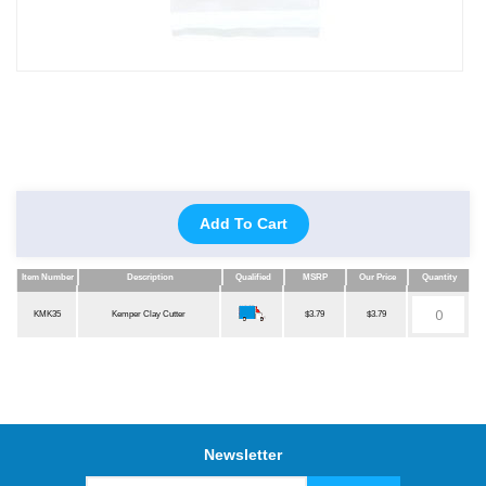
Add To Cart
Item Number
Description
Qualified
MSRP
Our Price
Quantity
Item Number
Description
Qualified
MSRP
Our Price
Quantity
KMK35
Kemper Clay Cutter
$3.79
$3.79
Newsletter