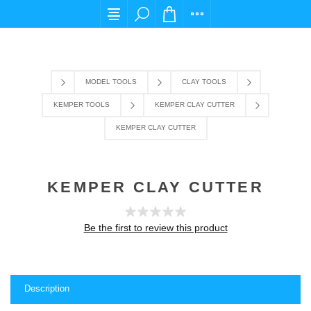
For any query please email us at cs@carpediems
MODEL TOOLS
CLAY TOOLS
KEMPER TOOLS
KEMPER CLAY CUTTER
KEMPER CLAY CUTTER
KEMPER CLAY CUTTER
Be the first to review this product
Description