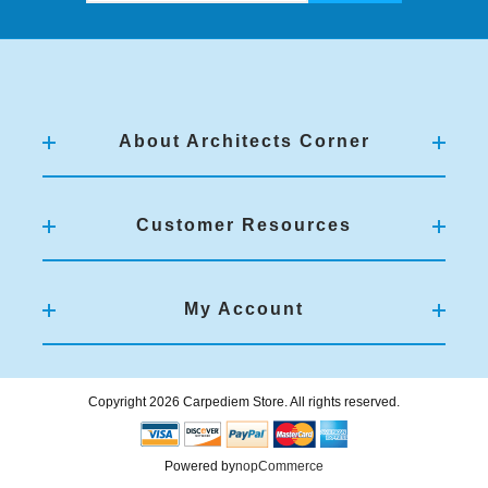
About Architects Corner
Customer Resources
My Account
Copyright 2026 Carpediem Store. All rights reserved.
Powered by
nopCommerce