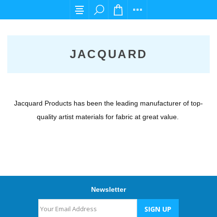
For any query please email us at cs@carpedie
JACQUARD
Jacquard Products has been the leading manufacturer of top-
quality artist materials for fabric at great value.
Newsletter