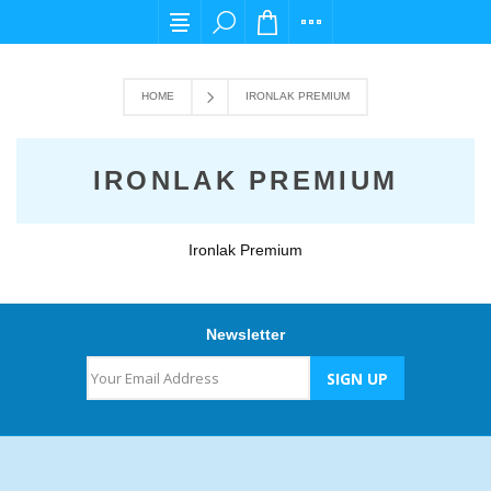
For any query please email us at cs@carpedi
HOME
IRONLAK PREMIUM
IRONLAK PREMIUM
Ironlak Premium
Newsletter