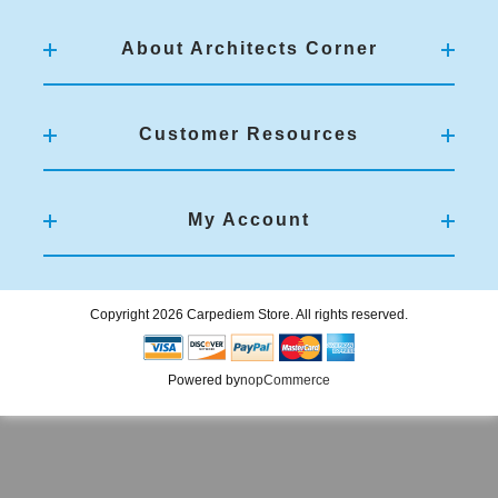
About Architects Corner
Customer Resources
My Account
Copyright 2026 Carpediem Store. All rights reserved.
Powered by
nopCommerce