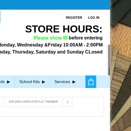
REGISTER
LOG IN
STORE HOURS:
Please show ID
before entering
onday, Wednesday &Friday
10:00AM - 2:00PM
sday, Thursday, Saturday and Sunday CLosed
ols
School Kits
Services
GOLDEN OPEN ACRYLIC THINNER
R