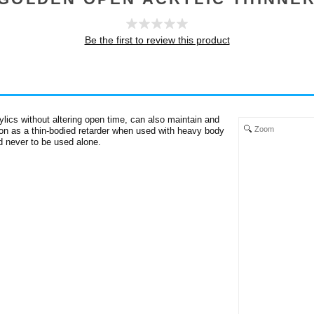
Be the first to review this product
lics without altering open time, can also maintain and
Zoom
tion as a thin-bodied retarder when used with heavy body
nd never to be used alone.