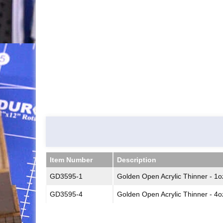
Item Number
Description
Item Number
Description
GD3595-1
Golden Open Acrylic Thinner - 1o
GD3595-4
Golden Open Acrylic Thinner - 4o