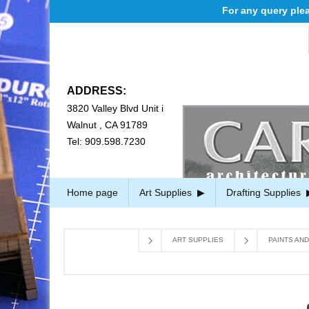
For any query please 
ADDRESS:
3820 Valley Blvd Unit i
Walnut , CA 91789
Tel: 909.598.7230
Home page
Art Supplies
Drafting Supplies
ART SUPPLIES
PAINTS AN