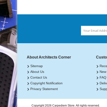
About Architects Corner
Custo
Sitemap
Rece
About Us
New 
Contact Us
FAQ
Copyright Notification
Deliv
Privacy Statement
Supp
Copyright 2026 Carpediem Store. All rights reserved.