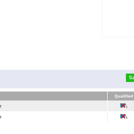
Sa
Qualified
Qualified
z
z