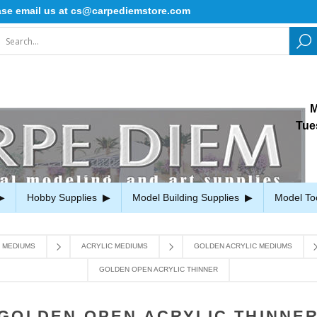
email us at cs@carpediemstore.com
M
Tue
Hobby Supplies
Model Building Supplies
Model To
D MEDIUMS
ACRYLIC MEDIUMS
GOLDEN ACRYLIC MEDIUMS
GOLDEN OPEN ACRYLIC THINNER
GOLDEN OPEN ACRYLIC THINNE