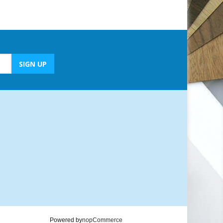
Powered by
nopCommerce