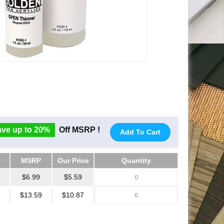
ve up to 20%
Off MSRP !
Add To Cart
MSRP
Our Price
Quantity
MSRP
Our Price
Quantity
$6.99
$5.59
$13.59
$10.87