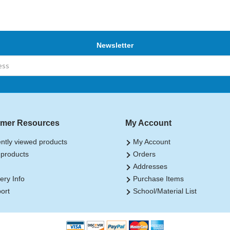
Newsletter
mer Resources
My Account
ntly viewed products
My Account
products
Orders
Addresses
ery Info
Purchase Items
ort
School/Material List