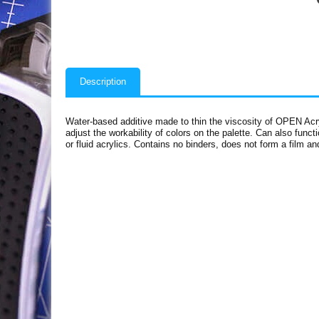
Description
Water-based additive made to thin the viscosity of OPEN Acry
adjust the workability of colors on the palette. Can also func
or fluid acrylics. Contains no binders, does not form a film a