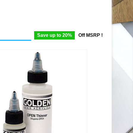
Save up to 20%
Off MSRP !