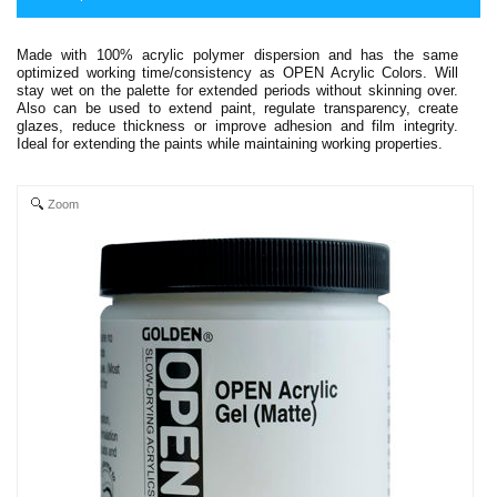
Made with 100% acrylic polymer dispersion and has the same
optimized working time/consistency as OPEN Acrylic Colors. Will
stay wet on the palette for extended periods without skinning over.
Also can be used to extend paint, regulate transparency, create
glazes, reduce thickness or improve adhesion and film integrity.
Ideal for extending the paints while maintaining working properties.
Zoom