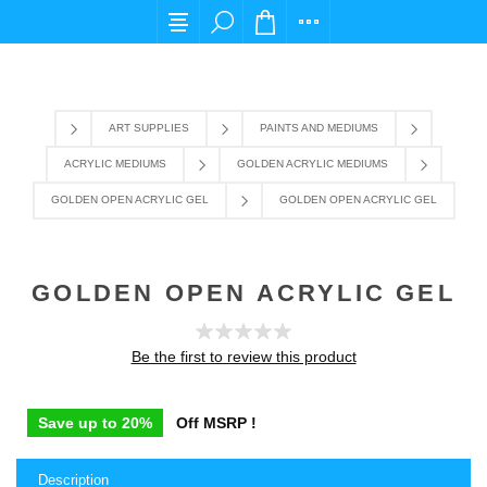
For any query please email us at cs@carpediem
ART SUPPLIES
PAINTS AND MEDIUMS
ACRYLIC MEDIUMS
GOLDEN ACRYLIC MEDIUMS
GOLDEN OPEN ACRYLIC GEL
GOLDEN OPEN ACRYLIC GEL
GOLDEN OPEN ACRYLIC GEL
Be the first to review this product
Save up to 20%
Off MSRP !
Description