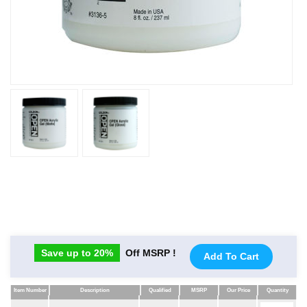
Save up to 20%
Off MSRP !
Add To Cart
Item Number
Description
Qualified
MSRP
Our Price
Quantity
Item Number
Description
Qualified
MSRP
Our Price
Quantity