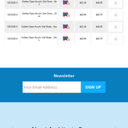
Golden Open Acrylic Gel Gloss - 8o
GD3135-5
$21.19
$16.95
z
Golden Open Acrylic Gel Gloss - 16
GD3135-6
$35.99
$28.79
oz
GD3136-5
Golden Open Acrylic Gel Matte - 8oz
$21.19
$16.95
Golden Open Acrylic Gel Matte - 16o
GD3136-6
$35.99
$28.79
z
Newsletter