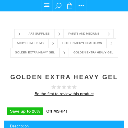
For any query please email us at cs@carpediems
ART SUPPLIES
PAINTS AND MEDIUMS
ACRYLIC MEDIUMS
GOLDEN ACRYLIC MEDIUMS
GOLDEN EXTRA HEAVY GEL
GOLDEN EXTRA HEAVY GEL
GOLDEN EXTRA HEAVY GEL
Be the first to review this product
Save up to 20%
Off MSRP !
Description