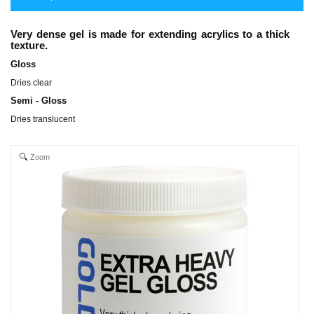
Very dense gel is made for extending acrylics to a thick
texture.
Gloss
Dries clear
Semi - Gloss
Dries translucent
Zoom