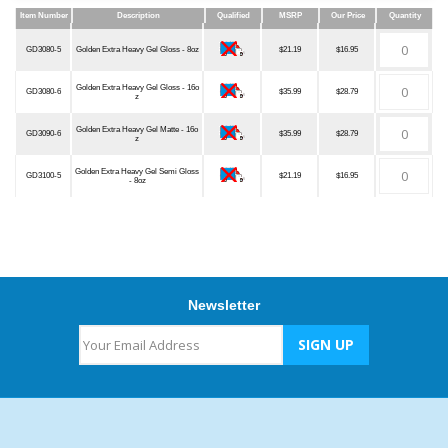
Item Number
Description
Qualified
MSRP
Our Price
Quantity
Item Number
Description
Qualified
MSRP
Our Price
Quantity
GD3080-5
Golden Extra Heavy Gel Gloss - 8oz
$21.19
$16.95
Golden Extra Heavy Gel Gloss - 16o
GD3080-6
$35.99
$28.79
z
Golden Extra Heavy Gel Matte - 16o
GD3090-6
$35.99
$28.79
z
Golden Extra Heavy Gel Semi Gloss
GD3100-5
$21.19
$16.95
- 8oz
Newsletter