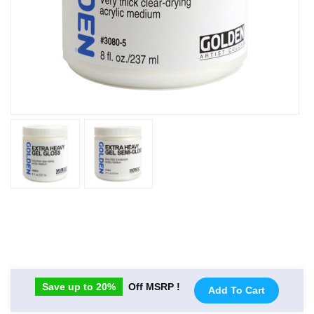
Save up to 20%
Off MSRP !
Add To Cart