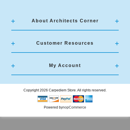
About Architects Corner
Customer Resources
My Account
Copyright 2026 Carpediem Store. All rights reserved.
Powered by
nopCommerce