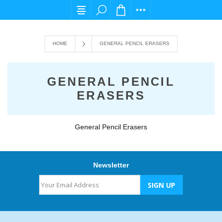
For any query please email us at cs@carpedi
HOME
GENERAL PENCIL ERASERS
GENERAL PENCIL
ERASERS
General Pencil Erasers
Newsletter