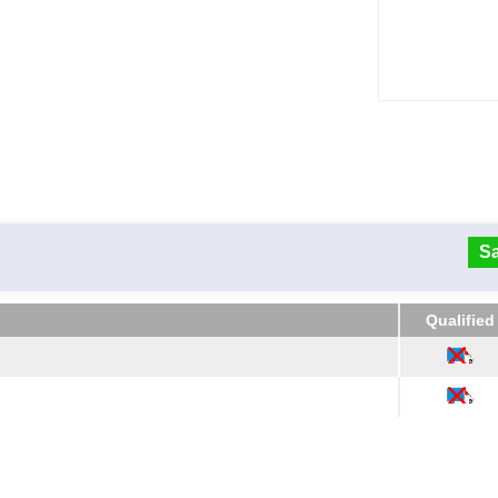
Sa
Qualified
Qualified