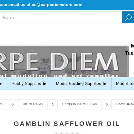
 email us at cs@carpediemstore.com
M
Tue
Hobby Supplies
Model Building Supplies
Model To
MS
OIL MEDIUMS
GAMBLIN OIL MEDIUMS
GAMBLIN S
GAMBLIN SAFFLOWER OIL