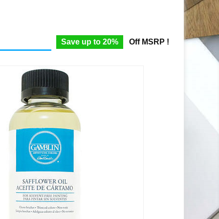
Save up to 20%
Off MSRP !