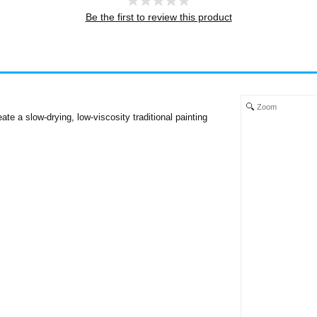
Be the first to review this product
Zoom
e a slow-drying, low-viscosity traditional painting