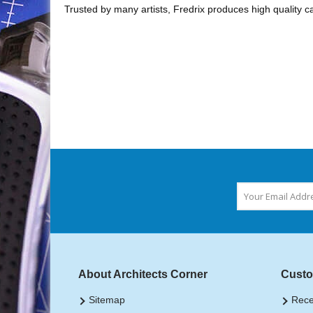
Trusted by many artists, Fredrix produces high quality ca
About Architects Corner
Custo
Sitemap
Rece