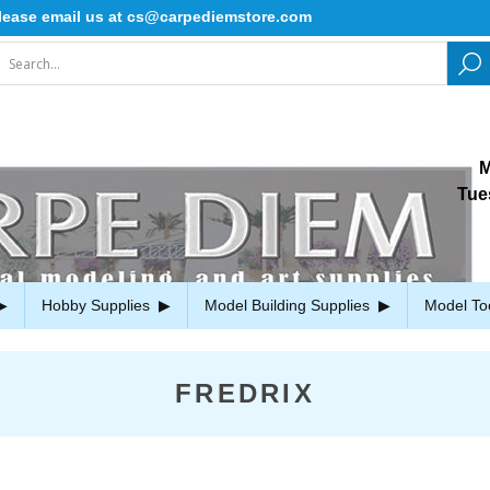
ase email us at cs@carpediemstore.com
M
Tue
Hobby Supplies
Model Building Supplies
Model To
FREDRIX