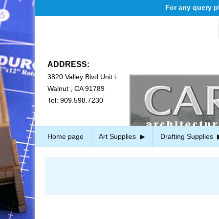
For any query ple
ADDRESS:
3820 Valley Blvd Unit i
Walnut , CA 91789
Tel: 909.598.7230
Home page
Art Supplies
Drafting Supplies