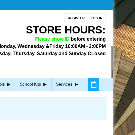
REGISTER
LOG IN
STORE HOURS:
Please show ID
before entering
onday, Wednesday &Friday
10:00AM - 2:00PM
sday, Thursday, Saturday and Sunday CLosed
ols
School Kits
Services