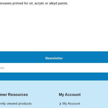
nvases primed for oil, acrylic or alkyd paints.
Newsletter
mer Resources
My Account
ntly viewed products
My Account