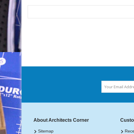
About Architects Corner
Custo
Sitemap
Rece