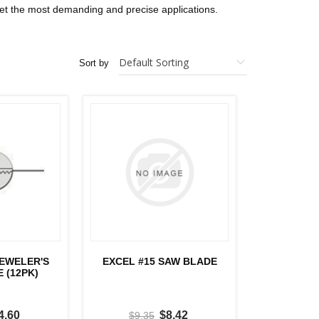
eet the most demanding and precise applications.
Sort by
JEWELER'S
EXCEL #15 SAW BLADE
 (12PK)
4.60
$8.42
$9.35