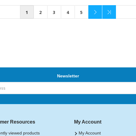
1
2
3
4
5
Newsletter
mer Resources
My Account
ntly viewed products
My Account