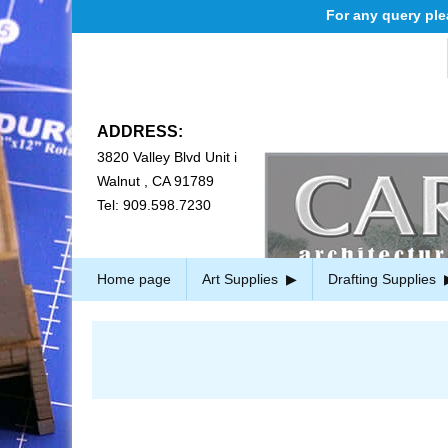
For any query please e
ADDRESS:
3820 Valley Blvd Unit i
Walnut , CA 91789
Tel: 909.598.7230
Home page
Art Supplies
Drafting Supplies