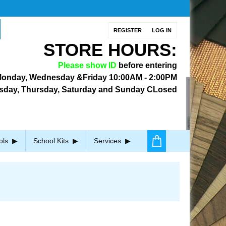
REGISTER
LOG IN
STORE HOURS:
Please show ID
before entering
onday, Wednesday &Friday
10:00AM - 2:00PM
sday, Thursday, Saturday and Sunday CLosed
ols
School Kits
Services