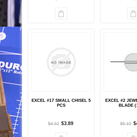
EXCEL #17 SMALL CHISEL 5
EXCEL #2 JEW
PCS
BLADE (
$3.89
$
$4.32
$5.10