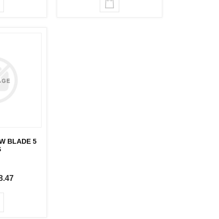
AW BLADE 5
S
8.47