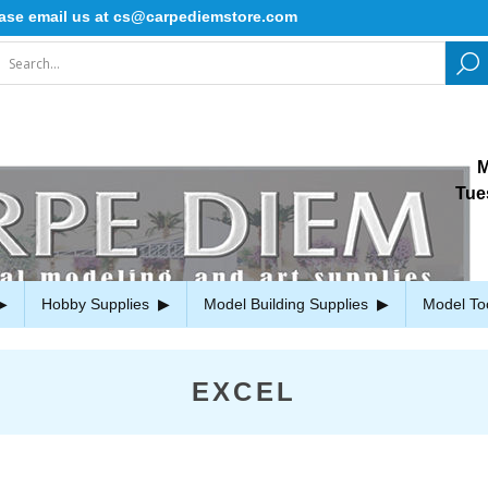
mail us at cs@carpediemstore.com
M
Tue
Hobby Supplies
Model Building Supplies
Model To
EXCEL