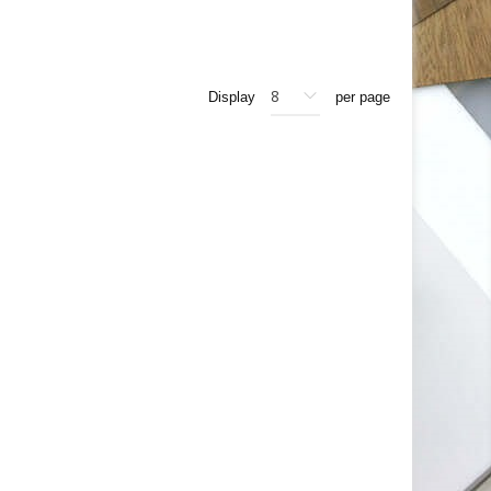
Display
per page