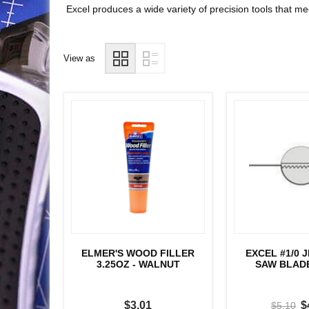
Excel produces a wide variety of precision tools that m
View as
ELMER'S WOOD FILLER
EXCEL #1/0 
3.25OZ - WALNUT
SAW BLADE
$3.01
$
$5.10