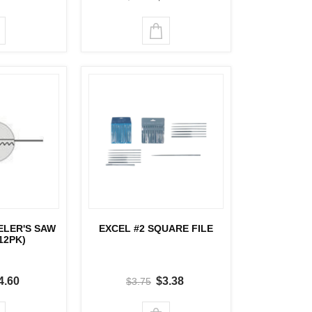
ELER'S SAW
EXCEL #2 SQUARE FILE
12PK)
4.60
$3.38
$3.75