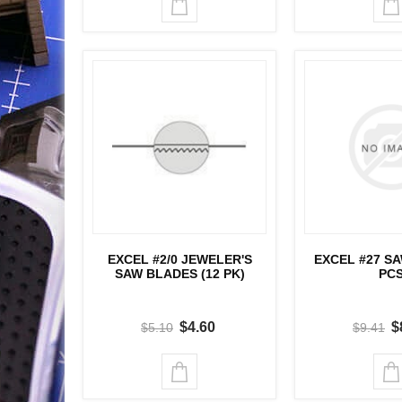
EXCEL #2/0 JEWELER'S
EXCEL #27 S
SAW BLADES (12 PK)
PC
$4.60
$
$5.10
$9.41