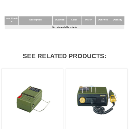
Item Numb
Description
Qualified
Color
MSRP
Our Price
Quantity
er
Item Numb
Description
Qualified
Color
MSRP
Our Price
Quantity
No data available in table
er
SEE RELATED PRODUCTS: