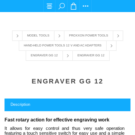
For any query please email us at cs@carpediem
MODEL TOOLS
PROXXON POWER TOOLS
HAND-HELD POWER TOOLS 12 V AND AC ADAPTERS
ENGRAVER GG 12
ENGRAVER GG 12
ENGRAVER GG 12
Description
Fast rotary action for effective engraving work
It allows for easy control and thus very safe operation
featuring a touch sensitive switch for easy use and a simple