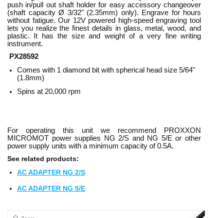
push in/pull out shaft holder for easy accessory changeover
(shaft capacity Ø 3/32" (2.35mm) only). Engrave for hours
without fatigue. Our 12V powered high-speed engraving tool
lets you realize the finest details in glass, metal, wood, and
plastic. It has the size and weight of a very fine writing
instrument.
PX28592
Comes with 1 diamond bit with spherical head size 5/64"
(1.8mm)
Spins at 20,000 rpm
For operating this unit we recommend PROXXON
MICROMOT power supplies NG 2/S and NG 5/E or other
power supply units with a minimum capacity of 0.5A.
See related products:
AC ADAPTER NG 2/S
AC ADAPTER NG 5/E