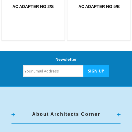
AC ADAPTER NG 2/S
AC ADAPTER NG 5/E
Newsletter
About Architects Corner