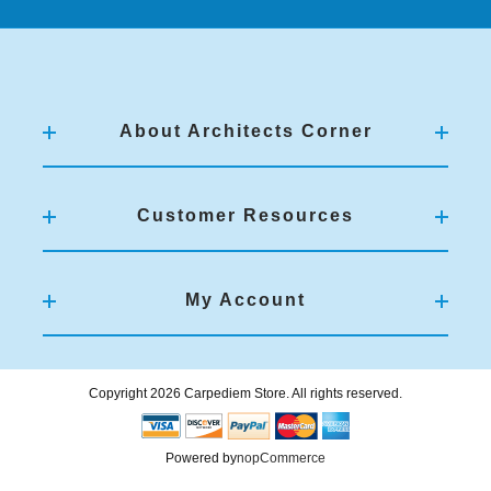
About Architects Corner
Customer Resources
My Account
Copyright 2026 Carpediem Store. All rights reserved.
Powered by
nopCommerce