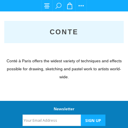
For any query please email us at cs@carpedie
CONTE
Conté à Paris offers the widest variety of techniques and effects
possible for drawing, sketching and pastel work to artists world-
wide.
Newsletter