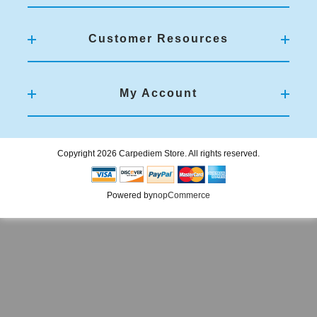
Customer Resources
My Account
Copyright 2026 Carpediem Store. All rights reserved.
Powered by
nopCommerce