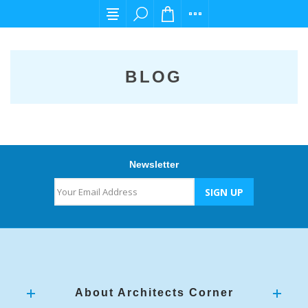
For any query please email us at cs@carpedi
BLOG
Newsletter
About Architects Corner