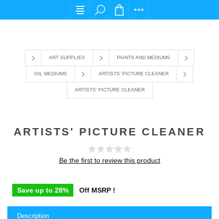
For any query please email us at cs@carpediem
ART SUPPLIES
PAINTS AND MEDIUMS
OIL MEDIUMS
ARTISTS' PICTURE CLEANER
ARTISTS' PICTURE CLEANER
ARTISTS' PICTURE CLEANER
Be the first to review this product
Save up to 28%
Off MSRP !
Description