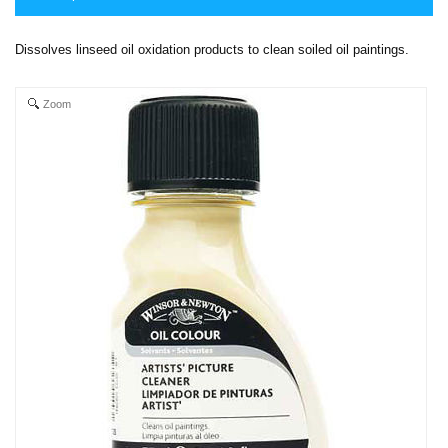
Dissolves linseed oil oxidation products to clean soiled oil paintings.
Zoom