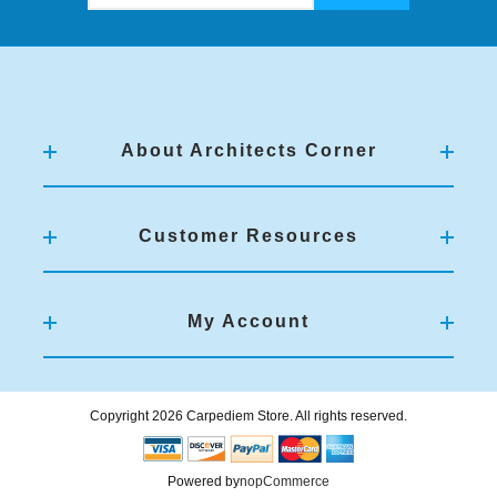
About Architects Corner
Customer Resources
My Account
Copyright 2026 Carpediem Store. All rights reserved.
Powered by
nopCommerce