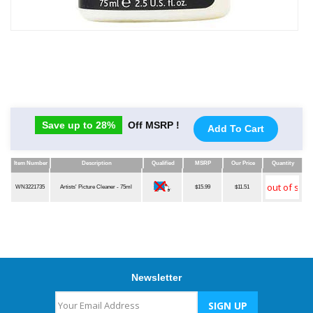
Save up to 28%
Off MSRP !
Add To Cart
Item Number
Description
Qualified
MSRP
Our Price
Quantity
Item Number
Description
Qualified
MSRP
Our Price
Quantity
WN3221735
Artists' Picture Cleaner - 75ml
$15.99
$11.51
Newsletter