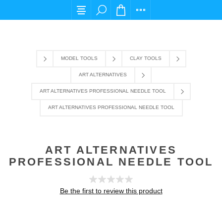
For any query please email us at cs@carpediem
MODEL TOOLS
CLAY TOOLS
ART ALTERNATIVES
ART ALTERNATIVES PROFESSIONAL NEEDLE TOOL
ART ALTERNATIVES PROFESSIONAL NEEDLE TOOL
ART ALTERNATIVES
PROFESSIONAL NEEDLE TOOL
Be the first to review this product