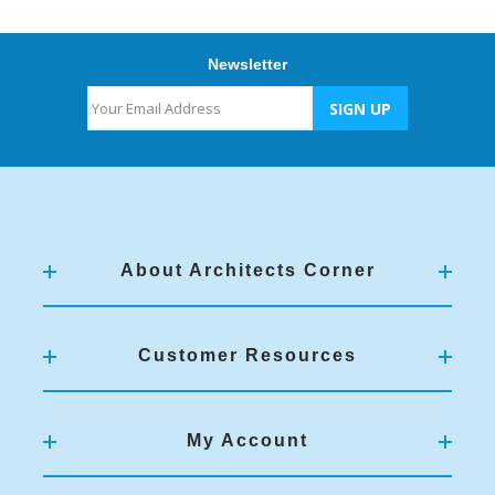
Newsletter
About Architects Corner
Customer Resources
My Account