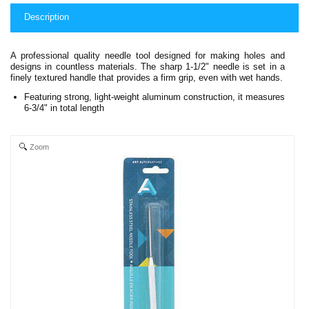
Description
A professional quality needle tool designed for making holes and
designs in countless materials. The sharp 1-1/2" needle is set in a
finely textured handle that provides a firm grip, even with wet hands.
Featuring strong, light-weight aluminum construction, it measures
6-3/4" in total length
Zoom