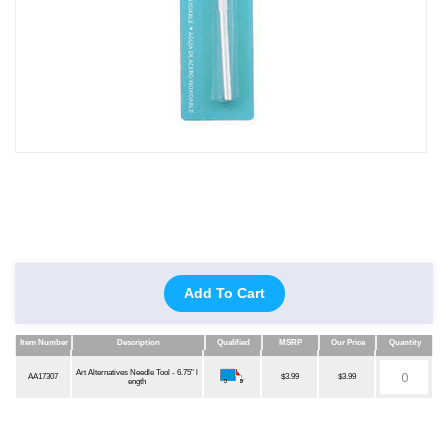
Add To Cart
Item Number
Description
Qualified
MSRP
Our Price
Quantity
Item Number
Description
Qualified
MSRP
Our Price
Quantity
Art Alternatives Needle Tool - 6.75" l
AA17307
$3.99
$3.99
ength