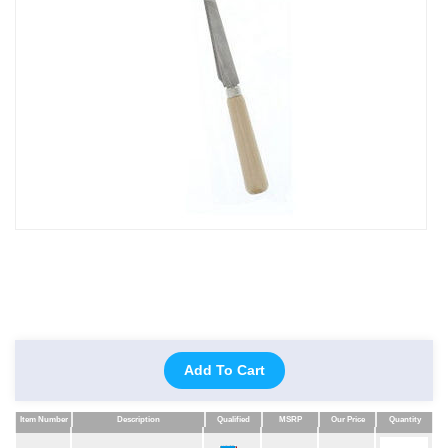
Add To Cart
Item Number
Description
Qualified
MSRP
Our Price
Quantity
Item Number
Description
Qualified
MSRP
Our Price
Quantity