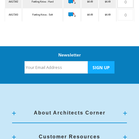
AA17342
Fettling Knive - Hard
$4.49
$4.49
AA17343
Fettling Knive - Soft
$4.49
$4.49
Newsletter
About Architects Corner
Customer Resources