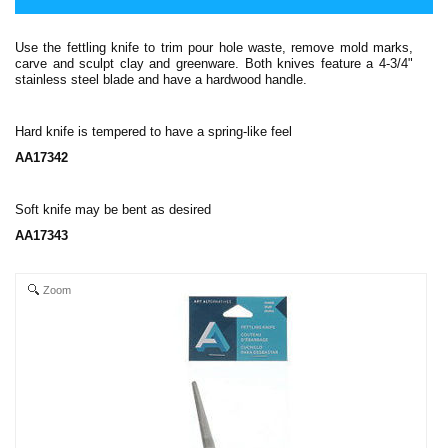
Use the fettling knife to trim pour hole waste, remove mold marks,
carve and sculpt clay and greenware. Both knives feature a 4-3/4"
stainless steel blade and have a hardwood handle.
Hard knife is tempered to have a spring-like feel
AA17342
Soft knife may be bent as desired
AA17343
Zoom