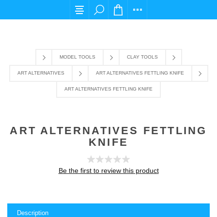
For any query please email us at cs@carpediem
MODEL TOOLS
CLAY TOOLS
ART ALTERNATIVES
ART ALTERNATIVES FETTLING KNIFE
ART ALTERNATIVES FETTLING KNIFE
ART ALTERNATIVES FETTLING
KNIFE
Be the first to review this product
Description