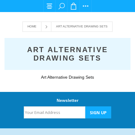
For any query please email us at cs@carpedi
HOME
ART ALTERNATIVE DRAWING SETS
ART ALTERNATIVE
DRAWING SETS
Art Alternative Drawing Sets
Newsletter