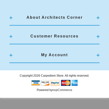
About Architects Corner
Customer Resources
My Account
Copyright 2026 Carpediem Store. All rights reserved.
Powered by
nopCommerce